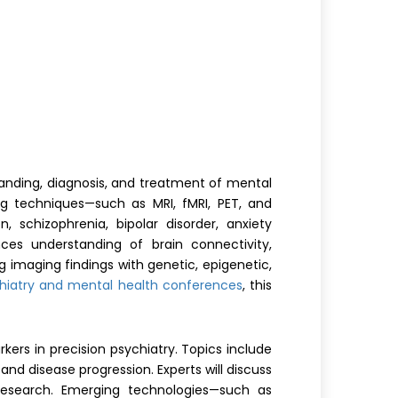
anding, diagnosis, and treatment of mental
ng techniques—such as MRI, fMRI, PET, and
, schizophrenia, bipolar disorder, anxiety
nces understanding of brain connectivity,
g imaging findings with genetic, epigenetic,
hiatry and mental health conferences
, this
rkers in precision psychiatry. Topics include
nd disease progression. Experts will discuss
r research. Emerging technologies—such as