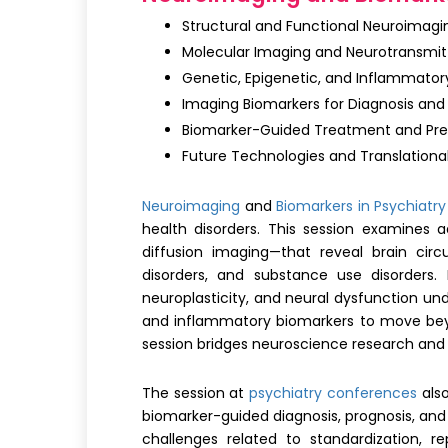
Structural and Functional Neuroimagin
Molecular Imaging and Neurotransmit
Genetic, Epigenetic, and Inflammator
Imaging Biomarkers for Diagnosis and
Biomarker-Guided Treatment and Prec
Future Technologies and Translational
Neuroimaging
and
Biomarkers in Psychiatry
health disorders. This session examines 
diffusion imaging—that reveal brain circu
disorders, and substance use disorders. 
neuroplasticity, and neural dysfunction und
and inflammatory biomarkers to move bey
session bridges neuroscience research and c
The session at
psychiatry conferences
also
biomarker-guided diagnosis, prognosis, and 
challenges related to standardization, r