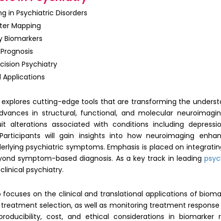
g in Psychiatric Disorders
ter Mapping
y Biomarkers
 Prognosis
ision Psychiatry
 Applications
explores cutting-edge tools that are transforming the underst
advances in structural, functional, and molecular neuroimagi
it alterations associated with conditions including depression
Participants will gain insights into how neuroimaging enha
erlying psychiatric symptoms. Emphasis is placed on integratin
ond symptom-based diagnosis. As a key track in leading
psyc
linical psychiatry.
 focuses on the clinical and translational applications of bioma
treatment selection, as well as monitoring treatment response a
eproducibility, cost, and ethical considerations in biomarke