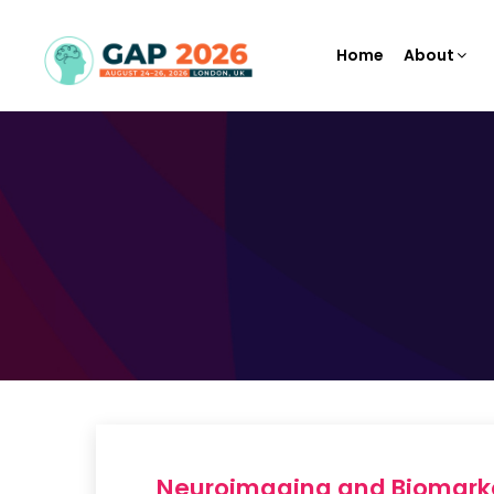
Home
About
Neuroimaging and Biomarke