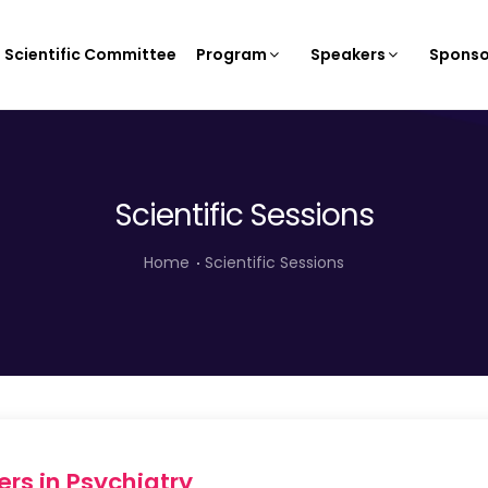
Scientific Committee
Program
Speakers
Sponso
Scientific Sessions
Home
Scientific Sessions
rs in Psychiatry