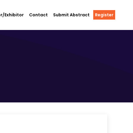
r/Exhibitor
Contact
Submit Abstract
Register