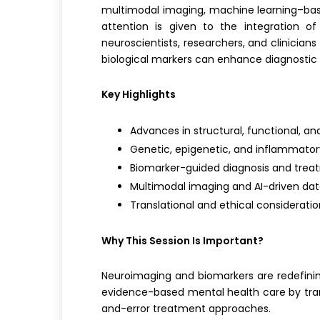
multimodal imaging, machine learning–based 
attention is given to the integration of
neuroscientists, researchers, and clinician
biological markers can enhance diagnostic
Key Highlights
Advances in structural, functional, a
Genetic, epigenetic, and inflammator
Biomarker-guided diagnosis and trea
Multimodal imaging and AI-driven dat
Translational and ethical consideration
Why This Session Is Important?
Neuroimaging and biomarkers are redefining
evidence-based mental health care by trans
and-error treatment approaches.