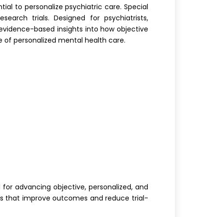
ial to personalize psychiatric care. Special
earch trials. Designed for psychiatrists,
s evidence-based insights into how objective
 of personalized mental health care.
 for advancing objective, personalized, and
ols that improve outcomes and reduce trial-