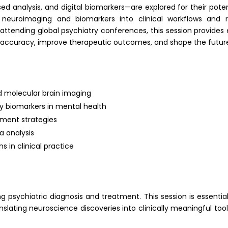
analysis, and digital biomarkers—are explored for their potent
 neuroimaging and biomarkers into clinical workflows and res
s attending global psychiatry conferences, this session provide
 accuracy, improve therapeutic outcomes, and shape the future
nd molecular brain imaging
y biomarkers in mental health
tment strategies
a analysis
s in clinical practice
 psychiatric diagnosis and treatment. This session is essential
lating neuroscience discoveries into clinically meaningful to