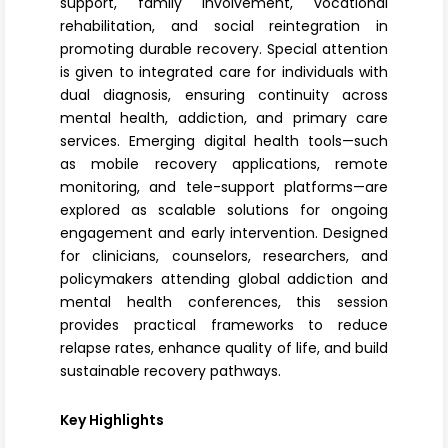
support, family involvement, vocational
rehabilitation, and social reintegration in
promoting durable recovery. Special attention
is given to integrated care for individuals with
dual diagnosis, ensuring continuity across
mental health, addiction, and primary care
services. Emerging digital health tools—such
as mobile recovery applications, remote
monitoring, and tele-support platforms—are
explored as scalable solutions for ongoing
engagement and early intervention. Designed
for clinicians, counselors, researchers, and
policymakers attending global addiction and
mental health conferences, this session
provides practical frameworks to reduce
relapse rates, enhance quality of life, and build
sustainable recovery pathways.
Key Highlights