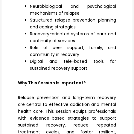
Neurobiological and psychological
mechanisms of relapse
Structured relapse prevention planning
and coping strategies
Recovery-oriented systems of care and
continuity of services
Role of peer support, family, and
community in recovery
Digital and tele-based tools for
sustained recovery support
Why This Session Is Important?
Relapse prevention and long-term recovery
are central to effective addiction and mental
health care. This session equips professionals
with evidence-based strategies to support
sustained recovery, reduce repeated
treatment cycles, and foster resilient,