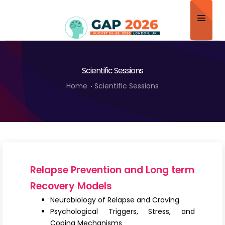
Home
Scientific Sessions
About
Home
Scientific Sessions
Scientific Committee
Program
Speakers
Sponsor/Exhibitor
Relapse Prevention and Long term
Contact
Recovery Models
Neurobiology of Relapse and Craving
Submit Abstract
Psychological Triggers, Stress, and
Coping Mechanisms