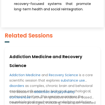
recovery-focused systems that promote
long-term health and social reintegration.
Related Sessions
Addiction Medicine and Recovery
Science
Addiction Medicine
and
Recovery Science
is a core
scientific session that explores
substance use
disorders
as complex, chronic brain and behavioral
conditions influenced by biological, psychological,
The session at
addiction and psychiatry
and social factors. This session examines the
conferences
further emphasizes evidence-based
neurobiological mechanisms underlying addiction,
treatment strategies, including medication-assisted