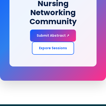
Nursing
Networking
Community
Submit Abstract ↗
Expore Sessions