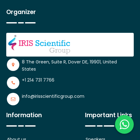
Organizer
8 The Green, Suite R, Dover DE, 19901, United
States
+1 214 731 7766
info@irisscientificgroup.com
Information
Important Links
About us
Speakers