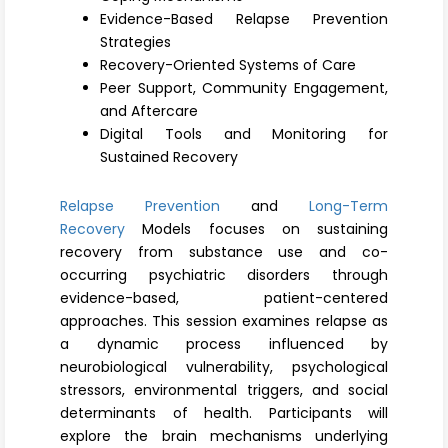
Register
Evidence-Based Relapse Prevention
Strategies
Recovery-Oriented Systems of Care
Peer Support, Community Engagement,
and Aftercare
Digital Tools and Monitoring for
Sustained Recovery
Relapse Prevention
and
Long-Term
Recovery
Models focuses on sustaining
recovery from substance use and co-
occurring psychiatric disorders through
evidence-based, patient-centered
approaches. This session examines relapse as
a dynamic process influenced by
neurobiological vulnerability, psychological
stressors, environmental triggers, and social
determinants of health. Participants will
explore the brain mechanisms underlying