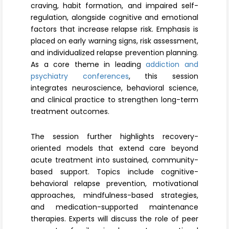
craving, habit formation, and impaired self-
regulation, alongside cognitive and emotional
factors that increase relapse risk. Emphasis is
placed on early warning signs, risk assessment,
and individualized relapse prevention planning.
As a core theme in leading
addiction and
psychiatry conferences
, this session
integrates neuroscience, behavioral science,
and clinical practice to strengthen long-term
treatment outcomes.
The session further highlights recovery-
oriented models that extend care beyond
acute treatment into sustained, community-
based support. Topics include cognitive-
behavioral relapse prevention, motivational
approaches, mindfulness-based strategies,
and medication-supported maintenance
therapies. Experts will discuss the role of peer