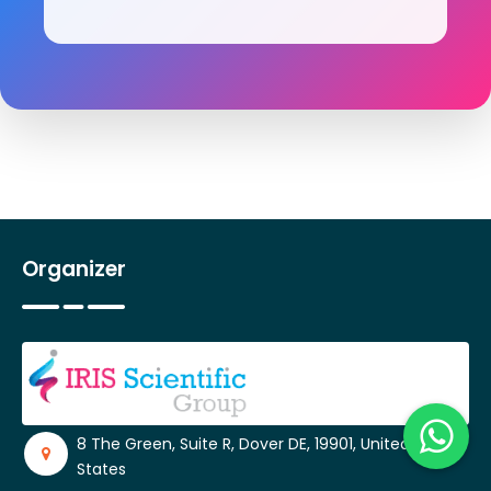
Organizer
8 The Green, Suite R, Dover DE, 19901, United
States