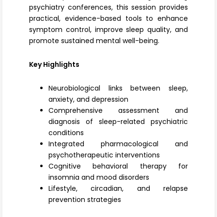
psychiatry conferences, this session provides
practical, evidence-based tools to enhance
symptom control, improve sleep quality, and
promote sustained mental well-being.
Key Highlights
Neurobiological links between sleep,
anxiety, and depression
Comprehensive assessment and
diagnosis of sleep-related psychiatric
conditions
Integrated pharmacological and
psychotherapeutic interventions
Cognitive behavioral therapy for
insomnia and mood disorders
Lifestyle, circadian, and relapse
prevention strategies