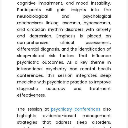
cognitive impairment, and mood instability.
Participants will gain insights into the
neurobiological and psychological
mechanisms linking insomnia, hypersomnia,
and circadian rhythm disorders with anxiety
and depression. Emphasis is placed on
comprehensive clinical assessment,
differential diagnosis, and the identification of
sleep-related risk factors that influence
psychiatric outcomes. As a key theme in
international psychiatry and mental health
conferences, this session integrates sleep
medicine with psychiatric practice to improve
diagnostic accuracy and treatment
effectiveness.
The session at
psychiatry conferences
also
highlights evidence-based management
strategies that address sleep disorders,