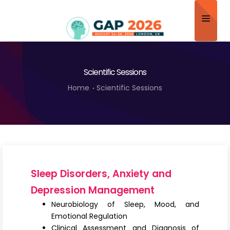
Home
Scientific Sessions
About
Home
Scientific Sessions
Scientific Committee
Program
Speakers
Sponsor/Exhibitor
Sleep Disorders, Anxiety and
Contact
Depression Management
Neurobiology of Sleep, Mood, and
Submit Abstract
Emotional Regulation
Clinical Assessment and Diagnosis of