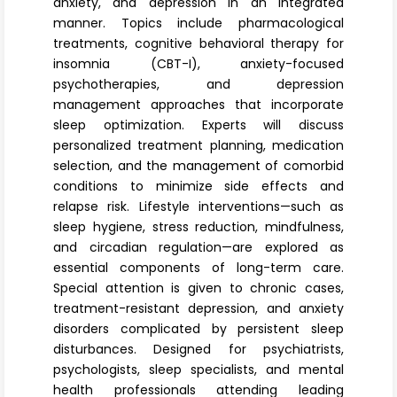
anxiety, and depression in an integrated
manner. Topics include pharmacological
treatments, cognitive behavioral therapy for
insomnia (CBT-I), anxiety-focused
psychotherapies, and depression
management approaches that incorporate
sleep optimization. Experts will discuss
personalized treatment planning, medication
selection, and the management of comorbid
conditions to minimize side effects and
relapse risk. Lifestyle interventions—such as
sleep hygiene, stress reduction, mindfulness,
and circadian regulation—are explored as
essential components of long-term care.
Special attention is given to chronic cases,
treatment-resistant depression, and anxiety
disorders complicated by persistent sleep
disturbances. Designed for psychiatrists,
psychologists, sleep specialists, and mental
health professionals attending leading