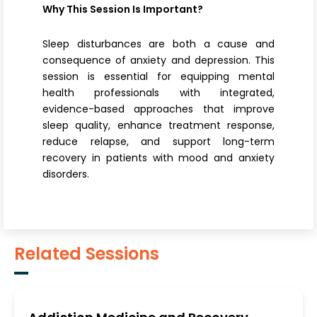
Why This Session Is Important?
Sleep disturbances are both a cause and
consequence of anxiety and depression. This
session is essential for equipping mental
health professionals with integrated,
evidence-based approaches that improve
sleep quality, enhance treatment response,
reduce relapse, and support long-term
recovery in patients with mood and anxiety
disorders.
Related Sessions