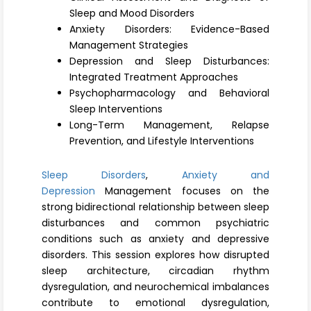
Register
Sleep and Mood Disorders
Anxiety Disorders: Evidence-Based
Management Strategies
Depression and Sleep Disturbances:
Integrated Treatment Approaches
Psychopharmacology and Behavioral
Sleep Interventions
Long-Term Management, Relapse
Prevention, and Lifestyle Interventions
Sleep Disorders
,
Anxiety and
Depression
Management focuses on the
strong bidirectional relationship between sleep
disturbances and common psychiatric
conditions such as anxiety and depressive
disorders. This session explores how disrupted
sleep architecture, circadian rhythm
dysregulation, and neurochemical imbalances
contribute to emotional dysregulation,