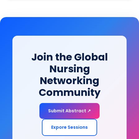
psychiatrists, psychologists, rehabilitation specialists,
lives within their communities.
social workers, nurses, and policymakers attending
leading mental health and psychiatry conferences,
this session provides evidence-based strategies to
bridge clinical recovery with real-world functioning
and community participation.
Join the Global
Nursing
Networking
Community
Submit Abstract ↗
Expore Sessions