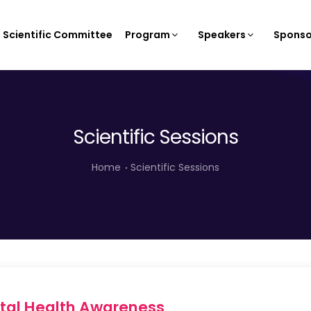
Scientific Committee
Program
Speakers
Sponso
Scientific Sessions
Home
Scientific Sessions
ntal Health Awareness