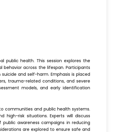
l public health. This session explores the
l behavior across the lifespan. Participants
th suicide and self-harm. Emphasis is placed
ers, trauma-related conditions, and severe
ssessment models, and early identification
gs to communities and public health systems.
 high-risk situations. Experts will discuss
of public awareness campaigns in reducing
siderations are explored to ensure safe and