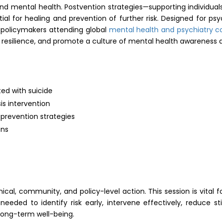
 mental health. Postvention strategies—supporting individuals
 for healing and prevention of further risk. Designed for psych
d policymakers attending global
mental health and psychiatry 
n resilience, and promote a culture of mental health awareness
ted with suicide
sis intervention
revention strategies
ons
nical, community, and policy-level action. This session is vital 
needed to identify risk early, intervene effectively, reduce 
 long-term well-being.