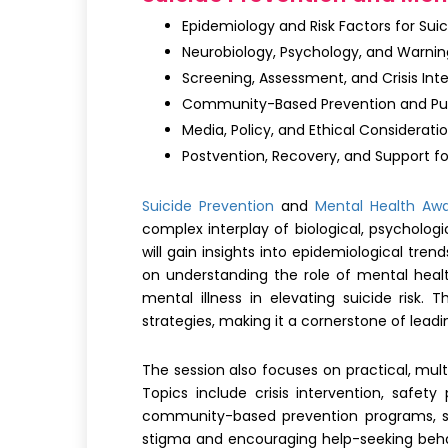
Epidemiology and Risk Factors for Suic
Neurobiology, Psychology, and Warning
Screening, Assessment, and Crisis Int
Community-Based Prevention and Pu
Media, Policy, and Ethical Considerati
Postvention, Recovery, and Support fo
Suicide Prevention
and
Mental Health Aw
complex interplay of biological, psychologi
will gain insights into epidemiological tre
on understanding the role of mental healt
mental illness in elevating suicide risk.
strategies, making it a cornerstone of lea
The session also focuses on practical, mult
Topics include crisis intervention, safety
community-based prevention programs, sch
stigma and encouraging help-seeking behavi