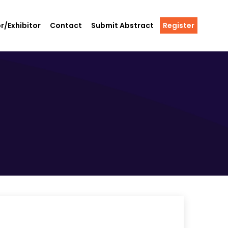
r/Exhibitor
Contact
Submit Abstract
Register