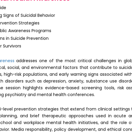
ide
 Signs of Suicidal Behavior
ervention Strategies
blic Awareness Programs
ons in Suicide Prevention
r Survivors
areness
addresses one of the most critical challenges in globa
cal, social, and environmental factors that contribute to suicida
nds, high-risk populations, and early warning signs associated wi
h disorders such as depression, anxiety, substance use disord
 The session highlights evidence-based screening tools, risk a
ding psychiatry and mental health conferences.
i-level prevention strategies that extend from clinical settin
 planning, and brief therapeutic approaches used in acute and
ool and workplace mental health initiatives, and the role 
or. Media responsibility, policy development, and ethical con