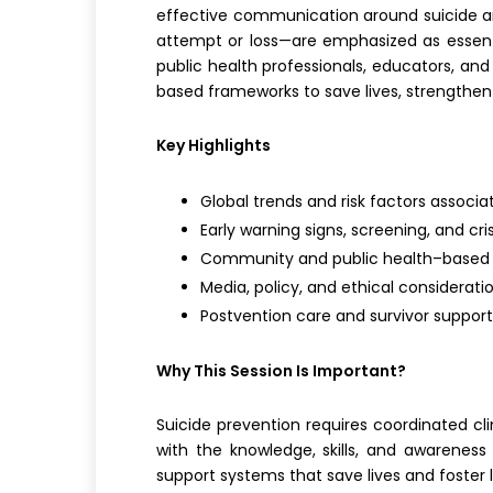
effective communication around suicide and
attempt or loss—are emphasized as essential
public health professionals, educators, an
based frameworks to save lives, strengthe
Key Highlights
Global trends and risk factors associa
Early warning signs, screening, and cri
Community and public health–based p
Media, policy, and ethical considerati
Postvention care and survivor support
Why This Session Is Important?
Suicide prevention requires coordinated cli
with the knowledge, skills, and awareness 
support systems that save lives and foster