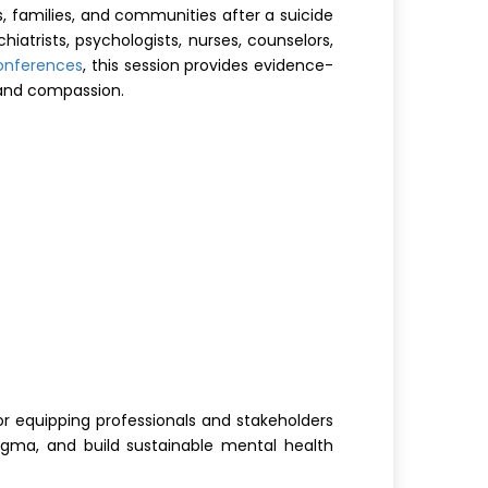
, families, and communities after a suicide
iatrists, psychologists, nurses, counselors,
conferences
, this session provides evidence-
 and compassion.
for equipping professionals and stakeholders
stigma, and build sustainable mental health