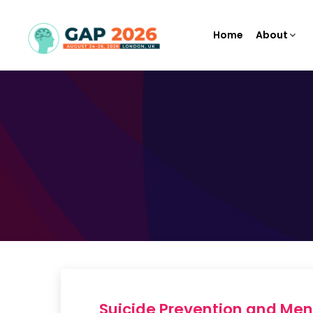
Home
About
Suicide Prevention and Me