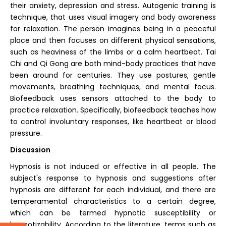
their anxiety, depression and stress. Autogenic training is
technique, that uses visual imagery and body awareness
for relaxation. The person imagines being in a peaceful
place and then focuses on different physical sensations,
such as heaviness of the limbs or a calm heartbeat. Tai
Chi and Qi Gong are both mind-body practices that have
been around for centuries. They use postures, gentle
movements, breathing techniques, and mental focus.
Biofeedback uses sensors attached to the body to
practice relaxation. Specifically, biofeedback teaches how
to control involuntary responses, like heartbeat or blood
pressure.
Discussion
Hypnosis is not induced or effective in all people. The
subject's response to hypnosis and suggestions after
hypnosis are different for each individual, and there are
temperamental characteristics to a certain degree,
which can be termed hypnotic susceptibility or
hypnotizability. According to the literature, terms such as