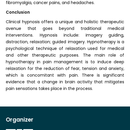
fibromyalgia, cancer pains, and headaches.
Conclusion
Clinical hypnosis offers a unique and holistic therapeutic
avenue that goes beyond traditional medical
interventions. Hypnosis include: imagery guiding,
distraction, relaxation; guided imagery. Hypnotherapy is a
psychological technique of relaxation used for medical
and other therapeutic purposes. The main role of
hypnotherapy in pain management is to induce deep
relaxation for the reduction of fear, tension and anxiety,
which is concomitant with pain. There is significant
evidence that a change in brain activity that mitigates
pain sensations takes place in the process.
Organizer