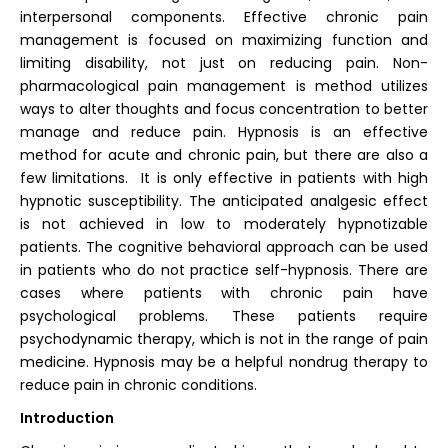
interpersonal components. Effective chronic pain
management is focused on maximizing function and
limiting disability, not just on reducing pain. Non-
pharmacological pain management is method utilizes
ways to alter thoughts and focus concentration to better
manage and reduce pain. Hypnosis is an effective
method for acute and chronic pain, but there are also a
few limitations. It is only effective in patients with high
hypnotic susceptibility. The anticipated analgesic effect
is not achieved in low to moderately hypnotizable
patients. The cognitive behavioral approach can be used
in patients who do not practice self-hypnosis. There are
cases where patients with chronic pain have
psychological problems. These patients require
psychodynamic therapy, which is not in the range of pain
medicine. Hypnosis may be a helpful nondrug therapy to
reduce pain in chronic conditions.
Introduction