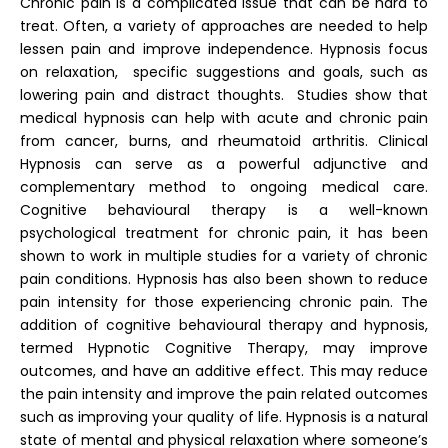
Chronic pain is a complicated issue that can be hard to
treat. Often, a variety of approaches are needed to help
lessen pain and improve independence. Hypnosis focus
on relaxation, specific suggestions and goals, such as
lowering pain and distract thoughts. Studies show that
medical hypnosis can help with acute and chronic pain
from cancer, burns, and rheumatoid arthritis. Clinical
Hypnosis can serve as a powerful adjunctive and
complementary method to ongoing medical care.
Cognitive behavioural therapy is a well-known
psychological treatment for chronic pain, it has been
shown to work in multiple studies for a variety of chronic
pain conditions. Hypnosis has also been shown to reduce
pain intensity for those experiencing chronic pain. The
addition of cognitive behavioural therapy and hypnosis,
termed Hypnotic Cognitive Therapy, may improve
outcomes, and have an additive effect. This may reduce
the pain intensity and improve the pain related outcomes
such as improving your quality of life. Hypnosis is a natural
state of mental and physical relaxation where someone’s