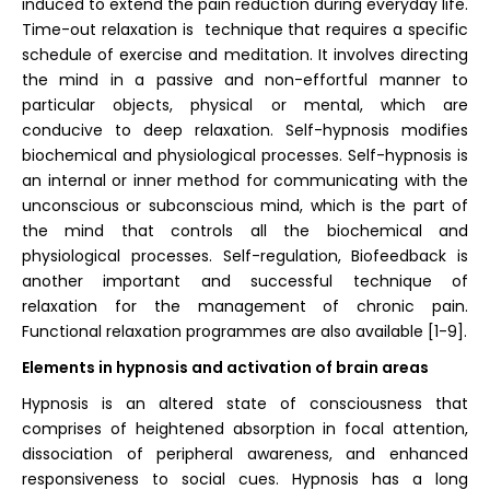
induced to extend the pain reduction during everyday life.
Time-out relaxation is technique that requires a specific
schedule of exercise and meditation. It involves directing
the mind in a passive and non-effortful manner to
particular objects, physical or mental, which are
conducive to deep relaxation. Self-hypnosis modifies
biochemical and physiological processes. Self-hypnosis is
an internal or inner method for communicating with the
unconscious or subconscious mind, which is the part of
the mind that controls all the biochemical and
physiological processes. Self-regulation, Biofeedback is
another important and successful technique of
relaxation for the management of chronic pain.
Functional relaxation programmes are also available [1-9].
Elements in hypnosis and activation of brain areas
Hypnosis is an altered state of consciousness that
comprises of heightened absorption in focal attention,
dissociation of peripheral awareness, and enhanced
responsiveness to social cues. Hypnosis has a long