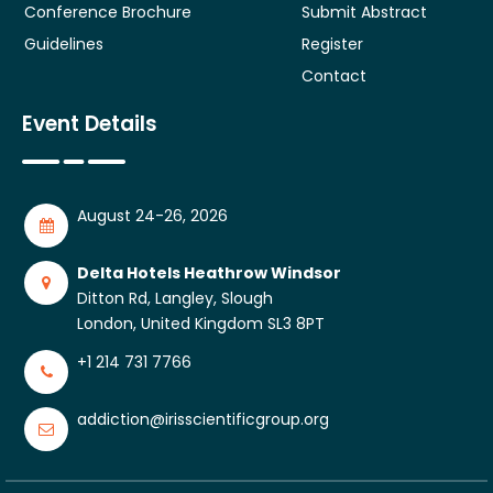
Conference Brochure
Submit Abstract
Guidelines
Register
Contact
Event Details
August 24-26, 2026
Delta Hotels Heathrow Windsor
Ditton Rd, Langley, Slough
London, United Kingdom SL3 8PT
+1 214 731 7766
addiction@irisscientificgroup.org