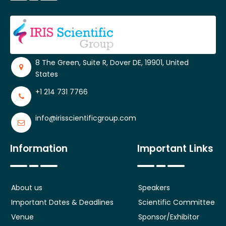
8 The Green, Suite R, Dover DE, 19901, United
States
+1 214 731 7766
info@irisscientificgroup.com
Information
Important Links
About us
Speakers
Important Dates & Deadlines
Scientific Committee
Venue
Sponsor/Exhibitor