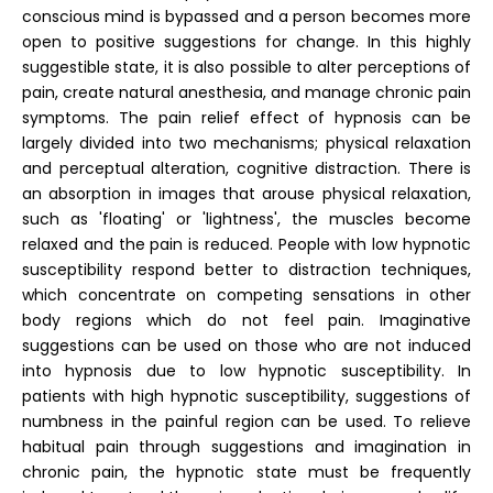
conscious mind is bypassed and a person becomes more
open to positive suggestions for change. In this highly
suggestible state, it is also possible to alter perceptions of
pain, create natural anesthesia, and manage chronic pain
symptoms. The pain relief effect of hypnosis can be
largely divided into two mechanisms; physical relaxation
and perceptual alteration, cognitive distraction. There is
an absorption in images that arouse physical relaxation,
such as 'floating' or 'lightness', the muscles become
relaxed and the pain is reduced. People with low hypnotic
susceptibility respond better to distraction techniques,
which concentrate on competing sensations in other
body regions which do not feel pain. Imaginative
suggestions can be used on those who are not induced
into hypnosis due to low hypnotic susceptibility. In
patients with high hypnotic susceptibility, suggestions of
numbness in the painful region can be used. To relieve
habitual pain through suggestions and imagination in
chronic pain, the hypnotic state must be frequently