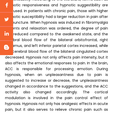
hypnotic responsiveness and hypnotic suggestibility are
also used. In patients with chronic pain, those with higher
hypnotic susceptibility had a larger reduction in pain after
acupuncture. When hypnosis was induced in fibromyalgia
patients and relaxation was ordered, the degree of pain
was reduced compared to the awakened state, and the
cerebral blood flow of the bilateral orbitofrontal, right
thalamus, and left inferior parietal cortex increased, while
the cerebral blood flow of the bilateral cingulated cortex
decreased. Hypnosis not only affects pain intensity, but it
also affects the emotional responses to pain. In the brain,
ACC is responsible for processing emotion. During
hypnosis, when an unpleasantness due to pain is
suggested to increase or decrease, the unpleasantness
changed in accordance to the suggestions, and the ACC
activity also changed accordingly. The cortical
modulation is involved in the pain control effect of
hypnosis. Hypnosis not only has analgesic effects in acute
pain, but it also serves to relieve chronic pain such as