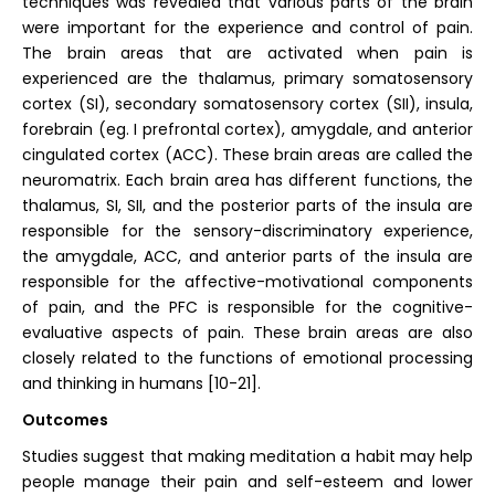
techniques was revealed that various parts of the brain
were important for the experience and control of pain.
The brain areas that are activated when pain is
experienced are the thalamus, primary somatosensory
cortex (SI), secondary somatosensory cortex (SII), insula,
forebrain (eg. I prefrontal cortex), amygdale, and anterior
cingulated cortex (ACC). These brain areas are called the
neuromatrix. Each brain area has different functions, the
thalamus, SI, SII, and the posterior parts of the insula are
responsible for the sensory-discriminatory experience,
the amygdale, ACC, and anterior parts of the insula are
responsible for the affective-motivational components
of pain, and the PFC is responsible for the cognitive-
evaluative aspects of pain. These brain areas are also
closely related to the functions of emotional processing
and thinking in humans [10-21].
Outcomes
Studies suggest that making meditation a habit may help
people manage their pain and self-esteem and lower