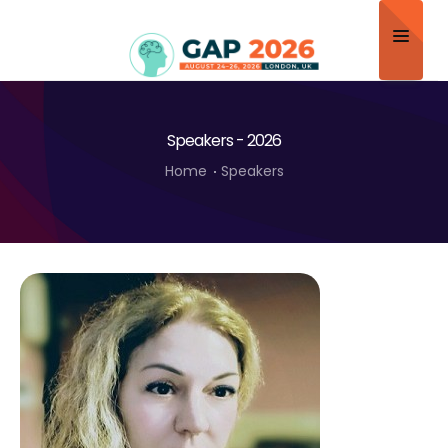
Home
Speakers - 2026
About
Home
Speakers
Scientific Committee
Program
Speakers
Sponsor/Exhibitor
Contact
Submit Abstract