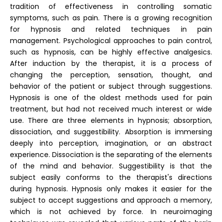
tradition of effectiveness in controlling somatic
symptoms, such as pain. There is a growing recognition
for hypnosis and related techniques in pain
management. Psychological approaches to pain control,
such as hypnosis, can be highly effective analgesics.
After induction by the therapist, it is a process of
changing the perception, sensation, thought, and
behavior of the patient or subject through suggestions.
Hypnosis is one of the oldest methods used for pain
treatment, but had not received much interest or wide
use. There are three elements in hypnosis; absorption,
dissociation, and suggestibility. Absorption is immersing
deeply into perception, imagination, or an abstract
experience. Dissociation is the separating of the elements
of the mind and behavior. Suggestibility is that the
subject easily conforms to the therapist's directions
during hypnosis. Hypnosis only makes it easier for the
subject to accept suggestions and approach a memory,
which is not achieved by force. In neuroimaging