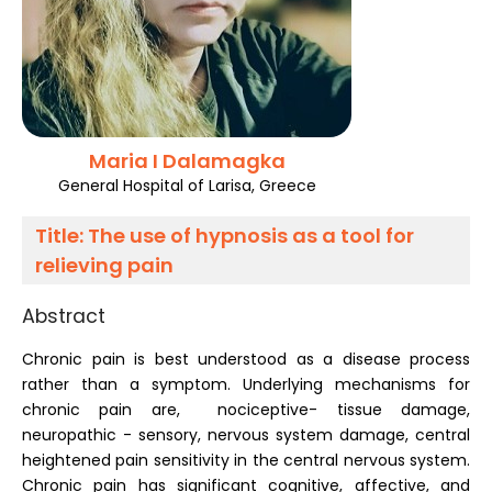
Register
Maria I Dalamagka
General Hospital of Larisa, Greece
Title:
The use of hypnosis as a tool for
relieving pain
Abstract
Chronic pain is best understood as a disease process
rather than a symptom. Underlying mechanisms for
chronic pain are, nociceptive- tissue damage,
neuropathic - sensory, nervous system damage, central
heightened pain sensitivity in the central nervous system.
Chronic pain has significant cognitive, affective, and