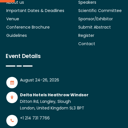
About us
Speakers
Important Dates & Deadlines
Scientific Committee
Venue
Sponsor/Exhibitor
Conference Brochure
Submit Abstract
Guidelines
Register
Contact
Event Details
August 24-26, 2026
Delta Hotels Heathrow Windsor
Ditton Rd, Langley, Slough
London, United Kingdom SL3 8PT
+1 214 731 7766