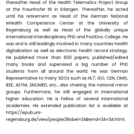
thereafter Head of the Health Telematics Project Group
at the Fraunhofer IIS in Erlangen. Thereafter, he acted
until his retirement as Head of the German National
eHealth Competence Center at the University of
Regensburg as well as Head of the globally unique
International Interdisciplinary PhD and PostDoc College. He
was and is still leadingly involved in many countries health
digitalization as well as electronic health record strategy.
He published more than 600 papers, published/edited
many books and supervised a big number of PhD
students from all around the world. He was German
Representative to many SDOs such as HL7, ISO, CEN, OMG,
IEEE, ASTM, SNOMED, etc., also chairing the national mirror
groups. Furthermore, he still engaged in international
higher education. He is Fellow of several international
academies. His extended publication list is available at
https://epub.uni-
regensburg.de/view/people/Blobel=3ABernd=3A=3A.html.