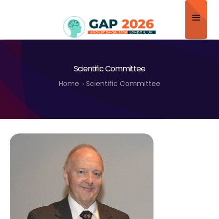
Home
Scientific Committee
About
Home
Scientific Committee
Scientific Committee
Program
Speakers
Sponsor/Exhibitor
Contact
Submit Abstract