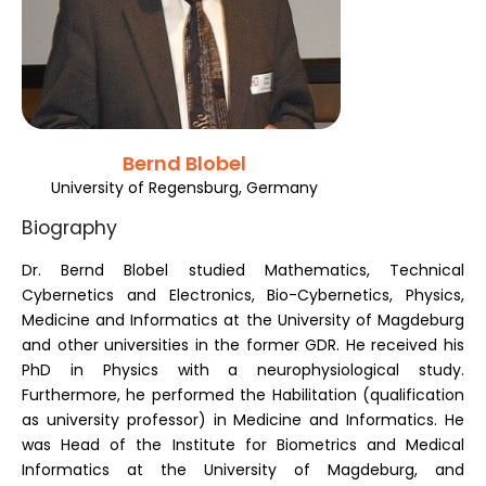
Register
Bernd Blobel
University of Regensburg, Germany
Biography
Dr. Bernd Blobel studied Mathematics, Technical
Cybernetics and Electronics, Bio-Cybernetics, Physics,
Medicine and Informatics at the University of Magdeburg
and other universities in the former GDR. He received his
PhD in Physics with a neurophysiological study.
Furthermore, he performed the Habilitation (qualification
as university professor) in Medicine and Informatics. He
was Head of the Institute for Biometrics and Medical
Informatics at the University of Magdeburg, and