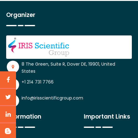
Organizer
8 The Green, Suite R, Dover DE, 19901, United
States
+1 214 731 7766
info@irisscientificgroup.com
Information
Important Links