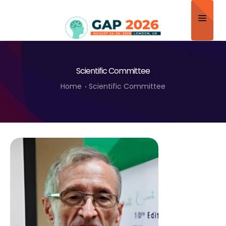
Home
Scientific Committee
About
Home
Scientific Committee
Scientific Committee
Program
Speakers
Sponsor/Exhibitor
Contact
Submit Abstract