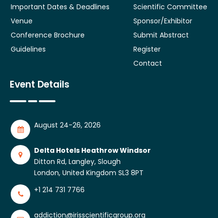
Important Dates & Deadlines
Scientific Committee
Venue
Sponsor/Exhibitor
Conference Brochure
Submit Abstract
Guidelines
Register
Contact
Event Details
August 24-26, 2026
Delta Hotels Heathrow Windsor
Ditton Rd, Langley, Slough
London, United Kingdom SL3 8PT
+1 214 731 7766
addiction@irisscientificgroup.org