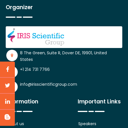
Organizer
8 The Green, Suite R, Dover DE, 19901, United
States
+1 214 731 7766
info@irisscientificgroup.com
Information
Important Links
About us
Speakers