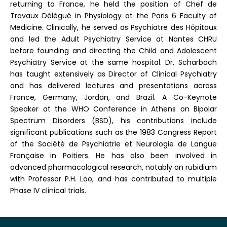
returning to France, he held the position of Chef de
Travaux Délégué in Physiology at the Paris 6 Faculty of
Medicine. Clinically, he served as Psychiatre des Hôpitaux
and led the Adult Psychiatry Service at Nantes CHRU
before founding and directing the Child and Adolescent
Psychiatry Service at the same hospital. Dr. Scharbach
has taught extensively as Director of Clinical Psychiatry
and has delivered lectures and presentations across
France, Germany, Jordan, and Brazil. A Co-Keynote
Speaker at the WHO Conference in Athens on Bipolar
Spectrum Disorders (BSD), his contributions include
significant publications such as the 1983 Congress Report
of the Société de Psychiatrie et Neurologie de Langue
Française in Poitiers. He has also been involved in
advanced pharmacological research, notably on rubidium
with Professor P.H. Loo, and has contributed to multiple
Phase IV clinical trials.