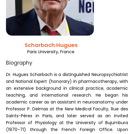
Register
Scharbach Hugues
Paris University, France
Biography
Dr. Hugues Scharbach is a distinguished Neuropsychiatrist
and National Expert (honorary) in pharmacotherapy, with
an extensive background in clinical practice, academic
teaching, and international research. He began his
academic career as an assistant in neuroanatomy under
Professor P. Delmas at the New Medical Faculty, Rue des
Saints-Pères in Paris, and later served as an invited
Professor of Physiology at the University of Bujumbura
(1970–71) through the French Foreign Office. Upon