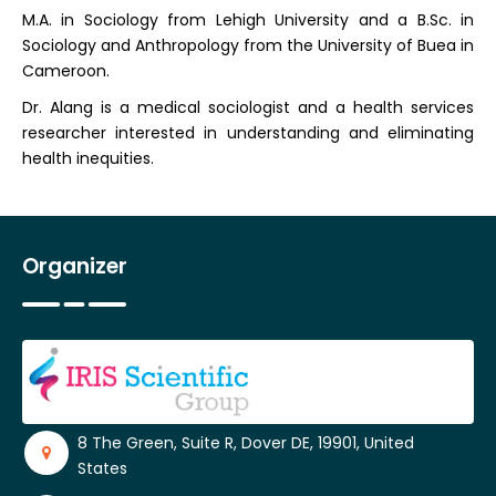
M.A. in Sociology from Lehigh University and a B.Sc. in
Sociology and Anthropology from the University of Buea in
Cameroon.
Dr. Alang is a medical sociologist and a health services
researcher interested in understanding and eliminating
health inequities.
Organizer
8 The Green, Suite R, Dover DE, 19901, United
States