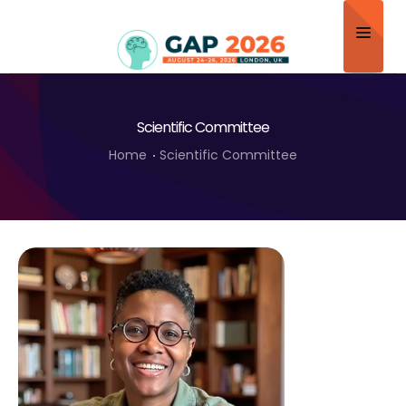
Home
Scientific Committee
About
Home
Scientific Committee
Scientific Committee
Program
Speakers
Sponsor/Exhibitor
Contact
Submit Abstract