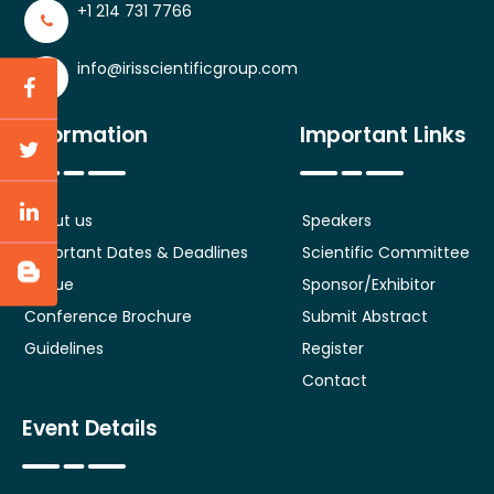
+1 214 731 7766
info@irisscientificgroup.com
Information
Important Links
About us
Speakers
Important Dates & Deadlines
Scientific Committee
Venue
Sponsor/Exhibitor
Conference Brochure
Submit Abstract
Guidelines
Register
Contact
Event Details