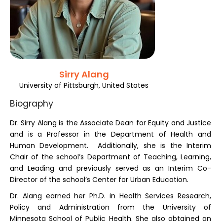
Register
Sirry Alang
University of Pittsburgh, United States
Biography
Dr. Sirry Alang is the Associate Dean for Equity and Justice
and is a Professor in the Department of Health and
Human Development. Additionally, she is the Interim
Chair of the school’s Department of Teaching, Learning,
and Leading and previously served as an Interim Co-
Director of the school’s Center for Urban Education.
Dr. Alang earned her Ph.D. in Health Services Research,
Policy and Administration from the University of
Minnesota School of Public Health. She also obtained an