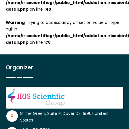
/home/irisscientificgr/public_html/addiction.irisscie
detail.php
on line
140
Warning
: Trying to access array offset on value of type
null in
/home/irisscientificgr/public_html/addiction.irisscie
detail.php
on line
178
Organizer
8 The Green, Suite R, Dover DE, 19901, United
States