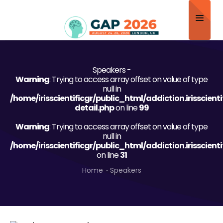
Home
Speakers -
About
Warning
: Trying to access array offset on value of type
null in
Scientific Committee
/home/irisscientificgr/public_html/addiction.irisscien
detail.php
on line
99
Program
Warning
: Trying to access array offset on value of type
null in
Speakers
/home/irisscientificgr/public_html/addiction.irisscien
on line
31
Sponsor/Exhibitor
Home
Speakers
Contact
Submit Abstract