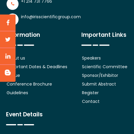
+1 214 731 7766
info@irisscientificgroup.com
Information
Important Links
About us
Speakers
Important Dates & Deadlines
Scientific Committee
Venue
Sponsor/Exhibitor
Conference Brochure
Submit Abstract
Guidelines
Register
Contact
Event Details