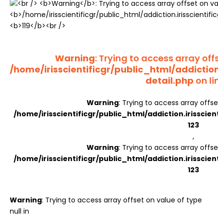
Register
Warning
: Trying to access array offs
/home/irisscientificgr/public_html/addictio
detail.php
on li
Warning
: Trying to access array offse
/home/irisscientificgr/public_html/addiction.irisscie
123
,
Warning
: Trying to access array offse
/home/irisscientificgr/public_html/addiction.irisscie
123
Warning
: Trying to access array offset on value of type
null in