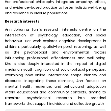
Her professional philosophy integrates empathy, ethics,
and evidence-based practice to foster holistic well-being
and resilience in diverse populations.
Research interests:
Ann Johanna Sam’s research interests centre on the
intersection of psychology, education, and social
behaviour. Her work explores cognitive development in
children, particularly spatial-temporal reasoning, as well
as the psychosocial and environmental factors
influencing professional effectiveness and well-being.
She is also deeply interested in the impact of digital
media on youth cognition and socio-political perception,
examining how online interactions shape identity and
discourse. Integrating these domains, Ann focuses on
mental health, resilience, and behavioural adaptation
within educational and community contexts, aiming to
translate psychological research into practical
frameworks that support individual and collective growth