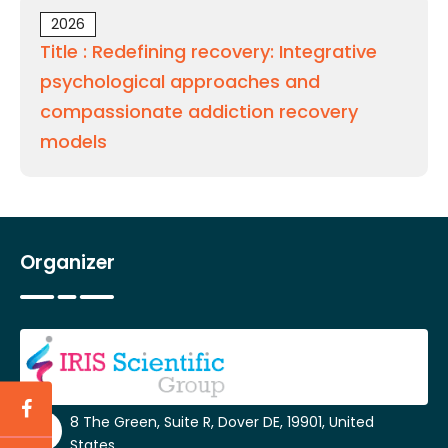
2026
Title : Redefining recovery: Integrative
psychological approaches and
compassionate addiction recovery
models
Organizer
8 The Green, Suite R, Dover DE, 19901, United
States