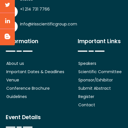
+1 214 731 7766
info@irisscientificgroup.com
Information
Important Links
About us
Speakers
Important Dates & Deadlines
Scientific Committee
Venue
Sponsor/Exhibitor
Conference Brochure
Submit Abstract
Guidelines
Register
Contact
Event Details