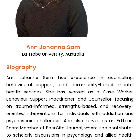
Register
Ann Johanna Sam
La Trobe University, Australia
Biography
Ann Johanna Sam has experience in counselling,
behavioural support, and community-based mental
health services. She has worked as a Case Worker,
Behaviour Support Practitioner, and Counsellor, focusing
on trauma-informed, strengths-based, and recovery-
oriented interventions for individuals with addiction and
psychosocial challenges. Ann also serves as an Editorial
Board Member at PeerCite Journal, where she contributes
to scholarly discussions in psychology and allied health.