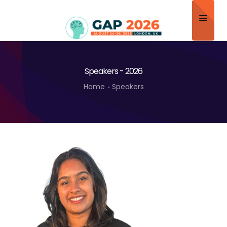
Home
Speakers - 2026
About
Home
Speakers
Scientific Committee
Program
Speakers
Sponsor/Exhibitor
Contact
Submit Abstract