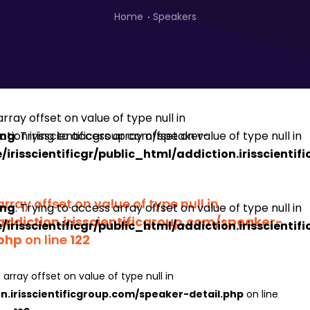
Home
Speakers
ing
: Trying to access array offset on value of type null in
irisscientificgr/public_html/addiction.irisscienti
array offset on value of type null in
ing
: Trying to access array offset on value of type null in
addiction.irisscientificgroup.com/speaker-
irisscientificgr/public_html/addiction.irisscienti
.php
on line
122
 array offset on value of type null in
on.irisscientificgroup.com/speaker-detail.php
on line