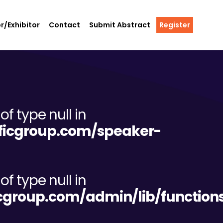
r/Exhibitor
Contact
Submit Abstract
Register
of type null in
tificgroup.com/speaker-
of type null in
ificgroup.com/admin/lib/functio