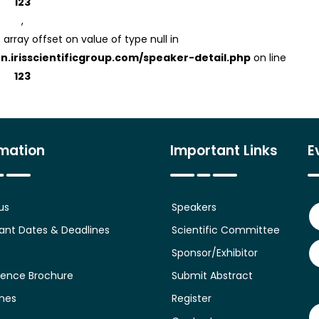
123
,
 array offset on value of type null in
on.irisscientificgroup.com/speaker-detail.php
on line
123
rmation
Important Links
E
us
Speakers
ant Dates & Deadlines
Scientific Committee
Sponsor/Exhibitor
ence Brochure
Submit Abstract
ines
Register