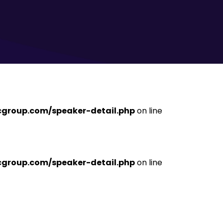
ficgroup.com/speaker-detail.php
on line
ficgroup.com/speaker-detail.php
on line