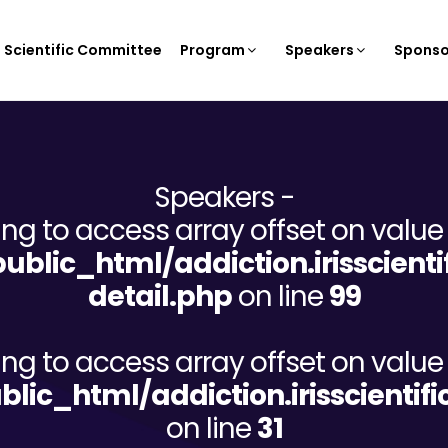
Scientific Committee
Program
Speakers
Sponso
Speakers -
ying to access array offset on value 
/public_html/addiction.irisscien
detail.php
on line
99
ying to access array offset on value 
ublic_html/addiction.irisscient
on line
31