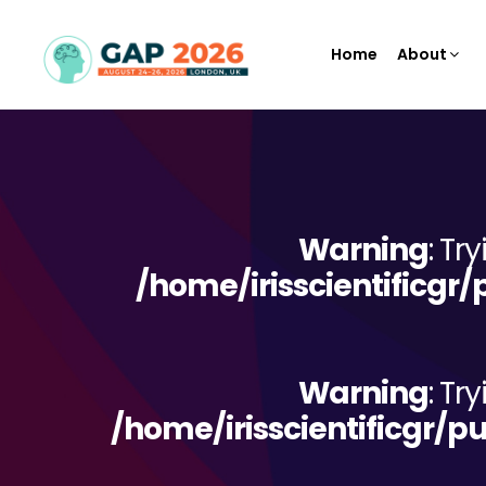
Home
About
Warning
: Tr
/home/irisscientificgr
Warning
: Tr
/home/irisscientificgr/p