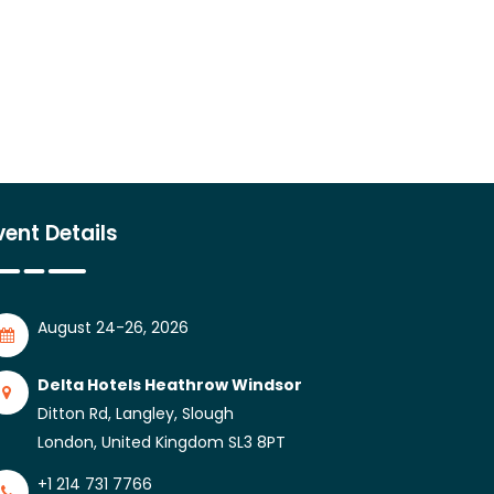
vent Details
August 24-26, 2026
Delta Hotels Heathrow Windsor
Ditton Rd, Langley, Slough
London, United Kingdom SL3 8PT
+1 214 731 7766