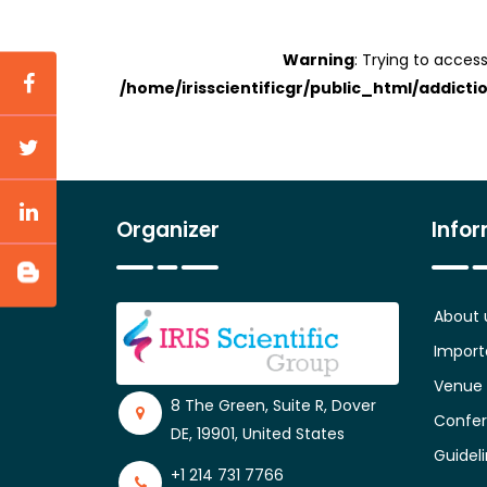
Warning
: Trying to access
/home/irisscientificgr/public_html/addicti
Organizer
Info
About 
Import
Venue
8 The Green, Suite R, Dover
Confer
DE, 19901, United States
Guidel
+1 214 731 7766