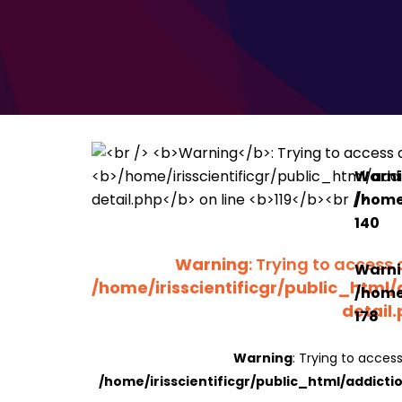
Warn
/home/
140
Warning
: Trying to access 
Warn
/home/irisscientificgr/public_html/
/home/
detail
178
Warning
: Trying to access
/home/irisscientificgr/public_html/addicti