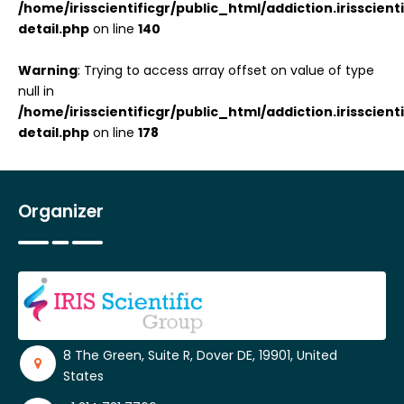
/home/irisscientificgr/public_html/addiction.irisscie
detail.php
on line
140
Warning
: Trying to access array offset on value of type
null in
/home/irisscientificgr/public_html/addiction.irisscie
detail.php
on line
178
Organizer
8 The Green, Suite R, Dover DE, 19901, United
States