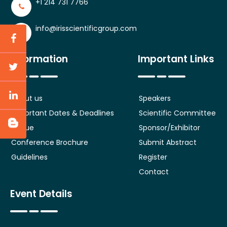
+1 214 731 7766
info@irisscientificgroup.com
Information
Important Links
About us
Speakers
Important Dates & Deadlines
Scientific Committee
Venue
Sponsor/Exhibitor
Conference Brochure
Submit Abstract
Guidelines
Register
Contact
Event Details