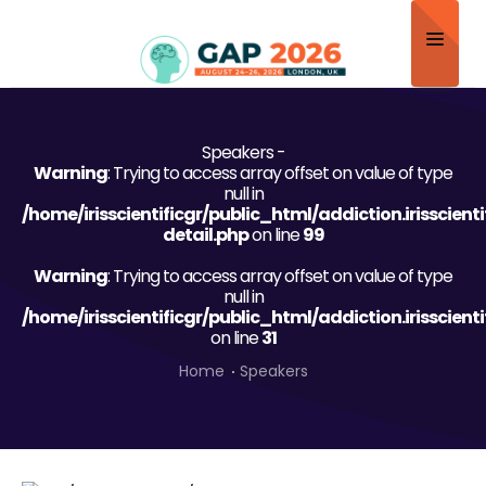
Home
Speakers -
About
Warning
: Trying to access array offset on value of type
null in
Scientific Committee
/home/irisscientificgr/public_html/addiction.irisscien
detail.php
on line
99
Program
Warning
: Trying to access array offset on value of type
null in
Speakers
/home/irisscientificgr/public_html/addiction.irisscien
on line
31
Sponsor/Exhibitor
Home
Speakers
Contact
Submit Abstract