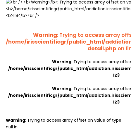
Register
Warning
: Trying to access array offs
/home/irisscientificgr/public_html/addictio
detail.php
on li
Warning
: Trying to access array offse
/home/irisscientificgr/public_html/addiction.irisscie
123
,
Warning
: Trying to access array offse
/home/irisscientificgr/public_html/addiction.irisscie
123
Warning
: Trying to access array offset on value of type
null in