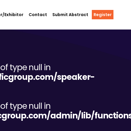
r/Exhibitor
Contact
Submit Abstract
Register
of type null in
tificgroup.com/speaker-
of type null in
ificgroup.com/admin/lib/functio