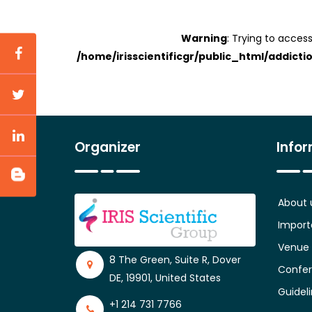
Warning
: Trying to access
/home/irisscientificgr/public_html/addicti
Organizer
Info
About 
Import
Venue
8 The Green, Suite R, Dover
Confer
DE, 19901, United States
Guidel
+1 214 731 7766