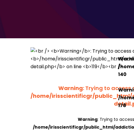
Warn
/home/
140
Warning
: Trying to access 
Warn
/home/irisscientificgr/public_html/
/home/
detail
178
Warning
: Trying to access
/home/irisscientificgr/public_html/addicti