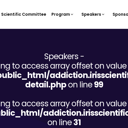
Scientific Committee
Program
Speakers
Sponso
Speakers -
ying to access array offset on value 
/public_html/addiction.irisscien
detail.php
on line
99
ying to access array offset on value 
ublic_html/addiction.irisscient
on line
31