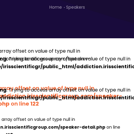
Home
Speakers
ing
: Trying to access array offset on value of type null in
irisscientificgr/public_html/addiction.irisscienti
array offset on value of type null in
ing
: Trying to access array offset on value of type null in
addiction.irisscientificgroup.com/speaker-
irisscientificgr/public_html/addiction.irisscienti
.php
on line
122
 array offset on value of type null in
on.irisscientificgroup.com/speaker-detail.php
on line