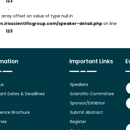
123
,
 array offset on value of type null in
on.irisscientificgroup.com/speaker-detail.php
on line
123
rmation
Important Links
E
us
Speakers
ant Dates & Deadlines
Scientific Committee
Sponsor/Exhibitor
ence Brochure
Submit Abstract
ines
Register