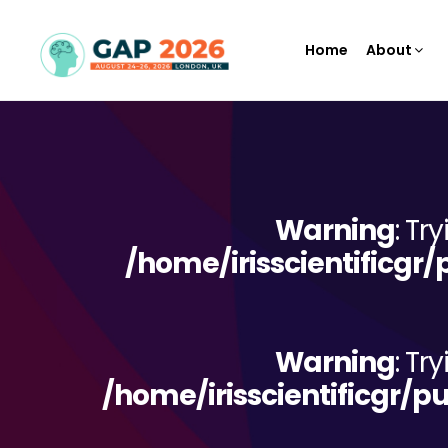
Home
About
Warning
: Tr
/home/irisscientificgr
Warning
: Tr
/home/irisscientificgr/p