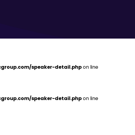
ficgroup.com/speaker-detail.php
on line
ficgroup.com/speaker-detail.php
on line