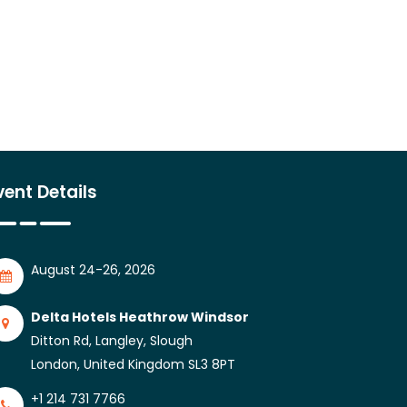
vent Details
August 24-26, 2026
Delta Hotels Heathrow Windsor
Ditton Rd, Langley, Slough
London, United Kingdom SL3 8PT
+1 214 731 7766