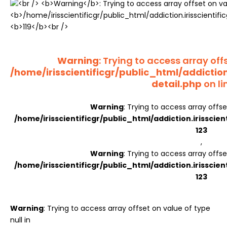
Register
Warning
: Trying to access array offs
/home/irisscientificgr/public_html/addictio
detail.php
on li
Warning
: Trying to access array offse
/home/irisscientificgr/public_html/addiction.irisscie
123
,
Warning
: Trying to access array offse
/home/irisscientificgr/public_html/addiction.irisscie
123
Warning
: Trying to access array offset on value of type
null in