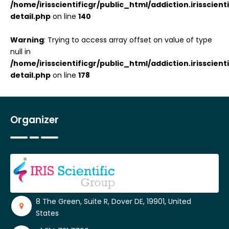
/home/irisscientificgr/public_html/addiction.irisscie
detail.php
on line
140
Warning
: Trying to access array offset on value of type
null in
/home/irisscientificgr/public_html/addiction.irisscie
detail.php
on line
178
Organizer
8 The Green, Suite R, Dover DE, 19901, United
States