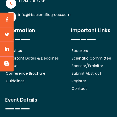
+1 214 731 7766
info@irisscientificgroup.com
Information
Important Links
About us
Speakers
Important Dates & Deadlines
Scientific Committee
Venue
Sponsor/Exhibitor
Conference Brochure
Submit Abstract
Guidelines
Register
Contact
Event Details