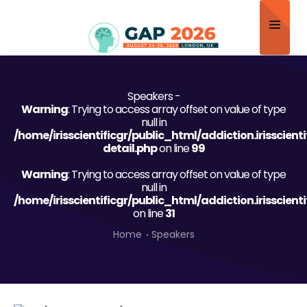
Home
Speakers -
About
Warning
: Trying to access array offset on value of type
null in
Scientific Committee
/home/irisscientificgr/public_html/addiction.irisscien
detail.php
on line
99
Program
Warning
: Trying to access array offset on value of type
null in
Speakers
/home/irisscientificgr/public_html/addiction.irisscien
on line
31
Sponsor/Exhibitor
Home
Speakers
Contact
Submit Abstract