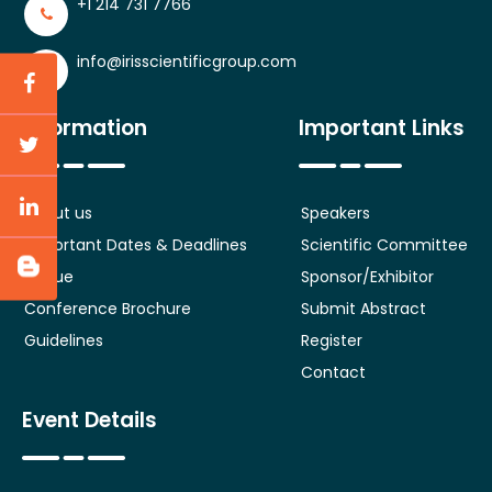
+1 214 731 7766
info@irisscientificgroup.com
Information
Important Links
About us
Speakers
Important Dates & Deadlines
Scientific Committee
Venue
Sponsor/Exhibitor
Conference Brochure
Submit Abstract
Guidelines
Register
Contact
Event Details