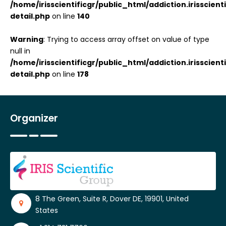
/home/irisscientificgr/public_html/addiction.irisscie
detail.php
on line
140
Warning
: Trying to access array offset on value of type
null in
/home/irisscientificgr/public_html/addiction.irisscie
detail.php
on line
178
Organizer
8 The Green, Suite R, Dover DE, 19901, United
States