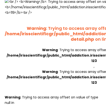
Register
Warning
: Trying to access array offs
/home/irisscientificgr/public_html/addictio
detail.php
on li
Warning
: Trying to access array offse
/home/irisscientificgr/public_html/addiction.irisscie
123
,
Warning
: Trying to access array offse
/home/irisscientificgr/public_html/addiction.irisscie
123
Warning
: Trying to access array offset on value of type
null in