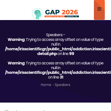
Home
Speakers -
About
Warning
: Trying to access array offset on value of type
null in
Scientific Committee
/home/irisscientificgr/public_html/addiction.irisscien
detail.php
on line
99
Program
Warning
: Trying to access array offset on value of type
null in
Speakers
/home/irisscientificgr/public_html/addiction.irisscien
on line
31
Sponsor/Exhibitor
Home
Speakers
Contact
Submit Abstract