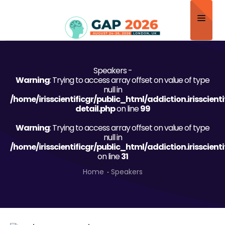
Home
Speakers -
About
Warning
: Trying to access array offset on value of type
null in
Scientific Committee
/home/irisscientificgr/public_html/addiction.irisscien
detail.php
on line
99
Program
Warning
: Trying to access array offset on value of type
null in
Speakers
/home/irisscientificgr/public_html/addiction.irisscien
on line
31
Sponsor/Exhibitor
Home
Speakers
Contact
Submit Abstract