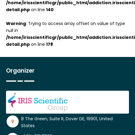
/home/irisscientificgr/public_html/addiction.irisscie
detail.php
on line
140
Warning
: Trying to access array offset on value of type
null in
/home/irisscientificgr/public_html/addiction.irisscie
detail.php
on line
178
Organizer
8 The Green, Suite R, Dover DE, 19901, United
States