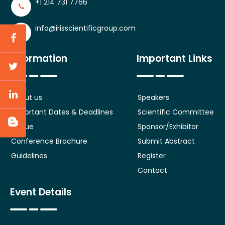
+1 214 731 7766
info@irisscientificgroup.com
Information
Important Links
About us
Speakers
Important Dates & Deadlines
Scientific Committee
Venue
Sponsor/Exhibitor
Conference Brochure
Submit Abstract
Guidelines
Register
Contact
Event Details