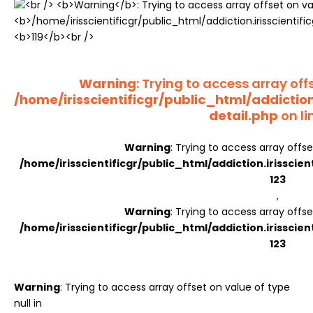
Register
Warning
: Trying to access array offs
/home/irisscientificgr/public_html/addictio
detail.php
on li
Warning
: Trying to access array offse
/home/irisscientificgr/public_html/addiction.irisscie
123
,
Warning
: Trying to access array offse
/home/irisscientificgr/public_html/addiction.irisscie
123
Warning
: Trying to access array offset on value of type
null in