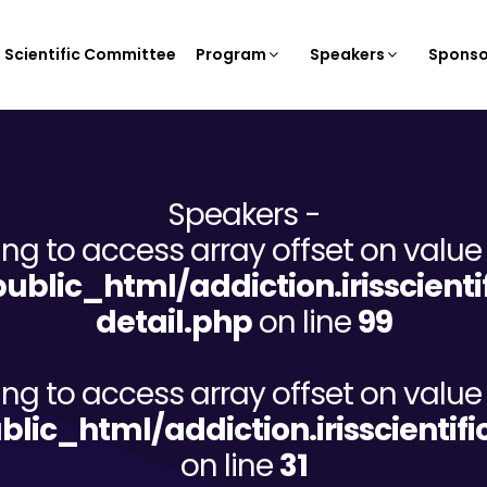
Scientific Committee
Program
Speakers
Sponso
Speakers -
ying to access array offset on value 
/public_html/addiction.irisscien
detail.php
on line
99
ying to access array offset on value 
ublic_html/addiction.irisscient
on line
31