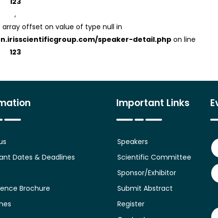
123
,
 array offset on value of type null in
on.irisscientificgroup.com/speaker-detail.php
on line
123
rmation
Important Links
E
us
Speakers
ant Dates & Deadlines
Scientific Committee
Sponsor/Exhibitor
ence Brochure
Submit Abstract
ines
Register