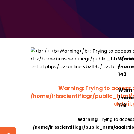
Warn
/home/
140
Warning
: Trying to access 
Warn
/home/irisscientificgr/public_html/
/home/
detail
178
Warning
: Trying to access
/home/irisscientificgr/public_html/addicti