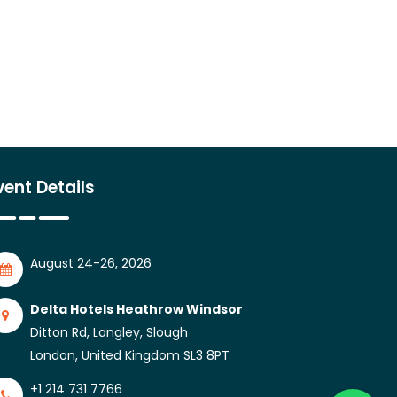
vent Details
August 24-26, 2026
Delta Hotels Heathrow Windsor
Ditton Rd, Langley, Slough
London, United Kingdom SL3 8PT
+1 214 731 7766