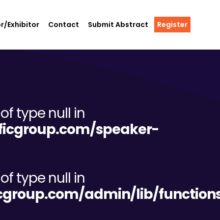
r/Exhibitor
Contact
Submit Abstract
Register
of type null in
tificgroup.com/speaker-
of type null in
ificgroup.com/admin/lib/functio