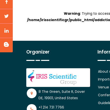
Warning
: Trying to access
/home/irisscientificgr/public_html/addicti
Organizer
Info
About 
Import
Venue
8 The Green, Suite R, Dover
Confer
DE, 19901, United States
Guidel
+1 214 731 7766