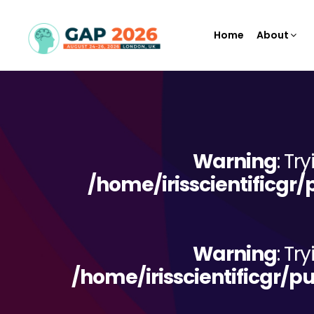
Home
About
Warning
: Tr
/home/irisscientificgr
Warning
: Tr
/home/irisscientificgr/p