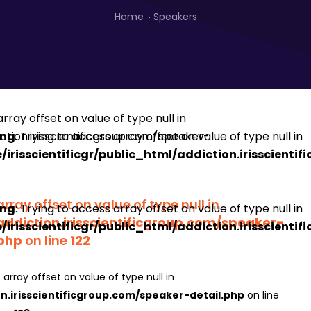
Home
Speakers
ing
: Trying to access array offset on value of type null in
irisscientificgr/public_html/addiction.irisscienti
array offset on value of type null in
ing
: Trying to access array offset on value of type null in
addiction.irisscientificgroup.com/speaker-
irisscientificgr/public_html/addiction.irisscienti
.php
on line
122
 array offset on value of type null in
on.irisscientificgroup.com/speaker-detail.php
on line