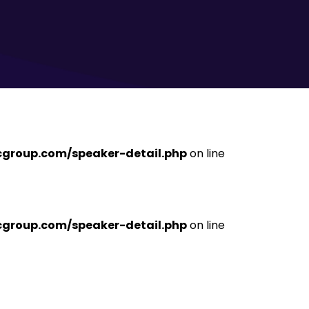
ficgroup.com/speaker-detail.php
on line
ficgroup.com/speaker-detail.php
on line