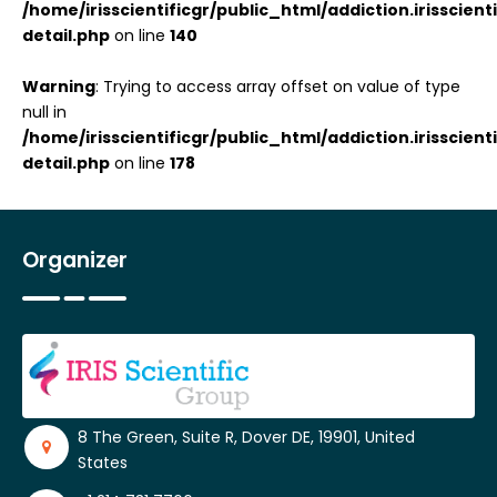
/home/irisscientificgr/public_html/addiction.irisscie
detail.php
on line
140
Warning
: Trying to access array offset on value of type
null in
/home/irisscientificgr/public_html/addiction.irisscie
detail.php
on line
178
Organizer
8 The Green, Suite R, Dover DE, 19901, United
States