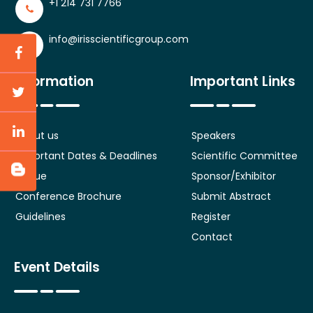
+1 214 731 7766
info@irisscientificgroup.com
Information
Important Links
About us
Speakers
Important Dates & Deadlines
Scientific Committee
Venue
Sponsor/Exhibitor
Conference Brochure
Submit Abstract
Guidelines
Register
Contact
Event Details