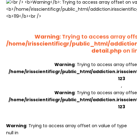
Register
Warning
: Trying to access array offs
/home/irisscientificgr/public_html/addictio
detail.php
on li
Warning
: Trying to access array offse
/home/irisscientificgr/public_html/addiction.irisscie
123
,
Warning
: Trying to access array offse
/home/irisscientificgr/public_html/addiction.irisscie
123
Warning
: Trying to access array offset on value of type
null in