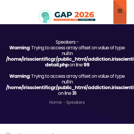
Home
Speakers -
About
Warning
: Trying to access array offset on value of type
null in
Scientific Committee
/home/irisscientificgr/public_html/addiction.irisscien
detail.php
on line
99
Program
Warning
: Trying to access array offset on value of type
null in
Speakers
/home/irisscientificgr/public_html/addiction.irisscien
on line
31
Sponsor/Exhibitor
Home
Speakers
Contact
Submit Abstract