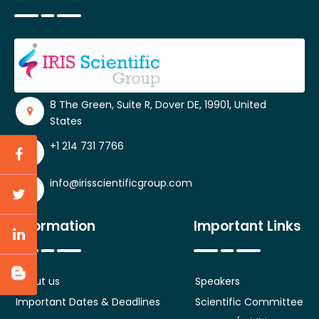
8 The Green, Suite R, Dover DE, 19901, United
States
+1 214 731 7766
info@irisscientificgroup.com
Information
Important Links
About us
Speakers
Important Dates & Deadlines
Scientific Committee