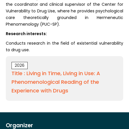
the coordinator and clinical supervisor of the Center for
Vulnerability to Drug Use, where he provides psychological
care theoretically grounded in Hermeneutic
Phenomenology (PUC-SP).
Research interests:
Conducts research in the field of existential vulnerability
to drug use.
2026
Title : Living in Time, Living in Use: A
Phenomenological Reading of the
Experience with Drugs
Organizer