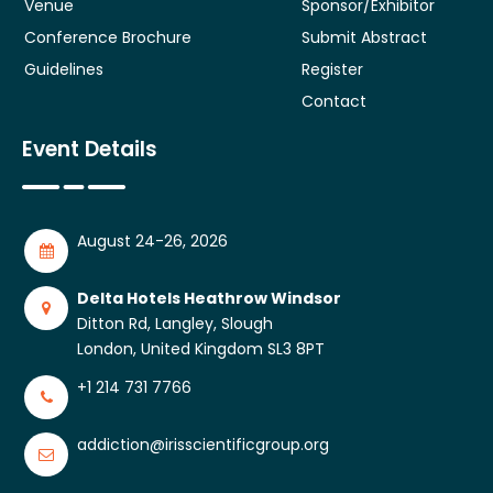
Venue
Sponsor/Exhibitor
Conference Brochure
Submit Abstract
Guidelines
Register
Contact
Event Details
August 24-26, 2026
Delta Hotels Heathrow Windsor
Ditton Rd, Langley, Slough
London, United Kingdom SL3 8PT
+1 214 731 7766
addiction@irisscientificgroup.org