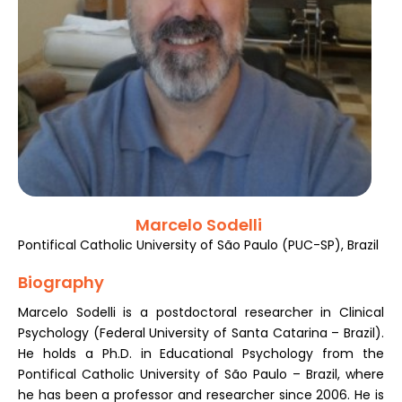
Register
Marcelo Sodelli
Pontifical Catholic University of São Paulo (PUC-SP), Brazil
Biography
Marcelo Sodelli is a postdoctoral researcher in Clinical
Psychology (Federal University of Santa Catarina – Brazil).
He holds a Ph.D. in Educational Psychology from the
Pontifical Catholic University of São Paulo – Brazil, where
he has been a professor and researcher since 2006. He is