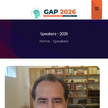
Home
Speakers - 2026
About
Home
Speakers
Scientific Committee
Program
Speakers
Sponsor/Exhibitor
Contact
Submit Abstract