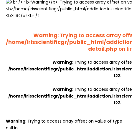
Register
Warning
: Trying to access array offs
/home/irisscientificgr/public_html/addictio
detail.php
on li
Warning
: Trying to access array offse
/home/irisscientificgr/public_html/addiction.irisscie
123
,
Warning
: Trying to access array offse
/home/irisscientificgr/public_html/addiction.irisscie
123
Warning
: Trying to access array offset on value of type
null in