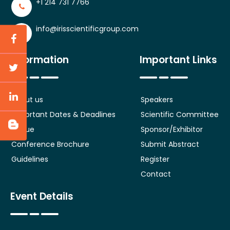
+1 214 731 7766
info@irisscientificgroup.com
Information
Important Links
About us
Speakers
Important Dates & Deadlines
Scientific Committee
Venue
Sponsor/Exhibitor
Conference Brochure
Submit Abstract
Guidelines
Register
Contact
Event Details