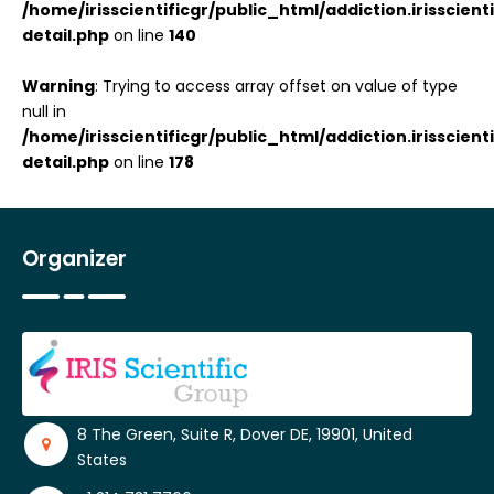
/home/irisscientificgr/public_html/addiction.irisscie
detail.php
on line
140
Warning
: Trying to access array offset on value of type
null in
/home/irisscientificgr/public_html/addiction.irisscie
detail.php
on line
178
Organizer
8 The Green, Suite R, Dover DE, 19901, United
States