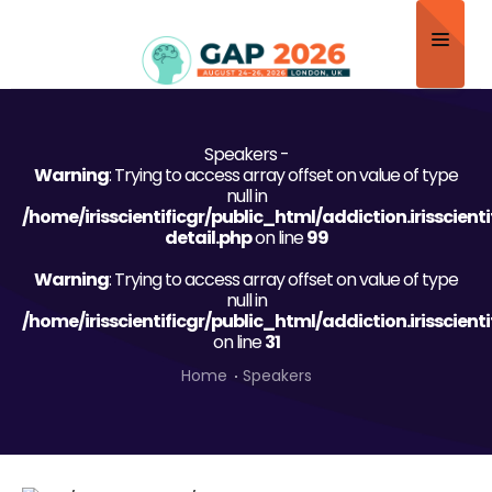
Home
Speakers -
About
Warning
: Trying to access array offset on value of type
null in
Scientific Committee
/home/irisscientificgr/public_html/addiction.irisscien
detail.php
on line
99
Program
Warning
: Trying to access array offset on value of type
null in
Speakers
/home/irisscientificgr/public_html/addiction.irisscien
on line
31
Sponsor/Exhibitor
Home
Speakers
Contact
Submit Abstract