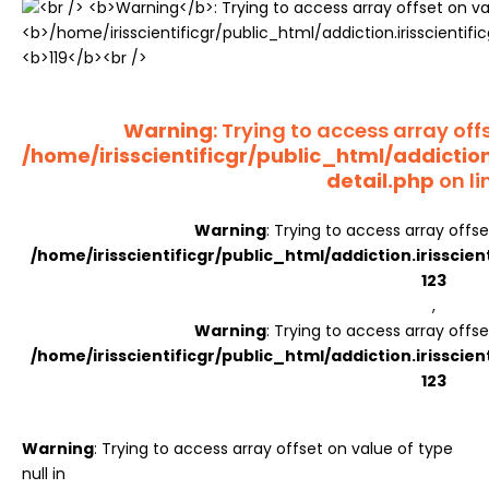
Register
Warning
: Trying to access array offs
/home/irisscientificgr/public_html/addictio
detail.php
on li
Warning
: Trying to access array offse
/home/irisscientificgr/public_html/addiction.irisscie
123
,
Warning
: Trying to access array offse
/home/irisscientificgr/public_html/addiction.irisscie
123
Warning
: Trying to access array offset on value of type
null in