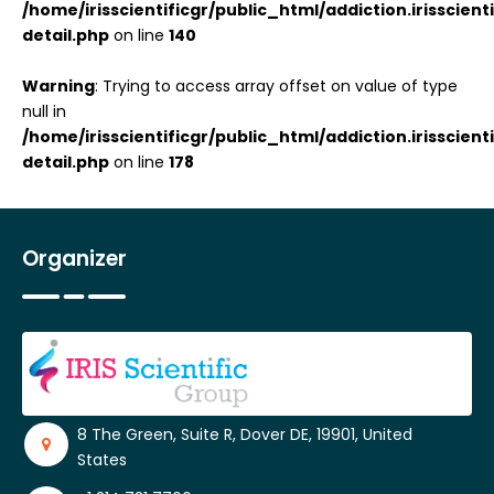
/home/irisscientificgr/public_html/addiction.irisscie
detail.php
on line
140
Warning
: Trying to access array offset on value of type
null in
/home/irisscientificgr/public_html/addiction.irisscie
detail.php
on line
178
Organizer
8 The Green, Suite R, Dover DE, 19901, United
States