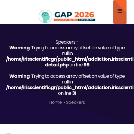
Home
Speakers -
About
Warning
: Trying to access array offset on value of type
null in
Scientific Committee
/home/irisscientificgr/public_html/addiction.irisscien
detail.php
on line
99
Program
Warning
: Trying to access array offset on value of type
null in
Speakers
/home/irisscientificgr/public_html/addiction.irisscien
on line
31
Sponsor/Exhibitor
Home
Speakers
Contact
Submit Abstract