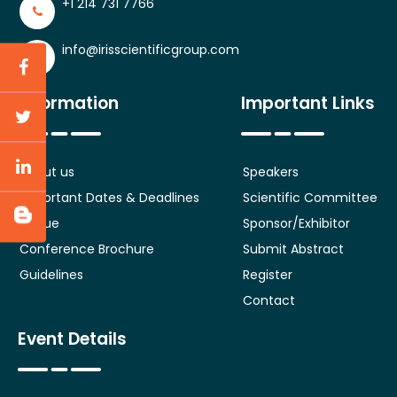
+1 214 731 7766
info@irisscientificgroup.com
Information
Important Links
About us
Speakers
Important Dates & Deadlines
Scientific Committee
Venue
Sponsor/Exhibitor
Conference Brochure
Submit Abstract
Guidelines
Register
Contact
Event Details