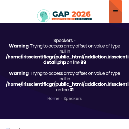
Home
Speakers -
About
Warning
: Trying to access array offset on value of type
null in
Scientific Committee
/home/irisscientificgr/public_html/addiction.irisscien
detail.php
on line
99
Program
Warning
: Trying to access array offset on value of type
null in
Speakers
/home/irisscientificgr/public_html/addiction.irisscien
on line
31
Sponsor/Exhibitor
Home
Speakers
Contact
Submit Abstract