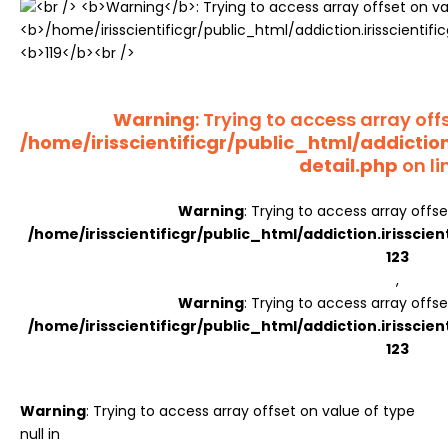
Register
Warning
: Trying to access array offs
/home/irisscientificgr/public_html/addictio
detail.php
on li
Warning
: Trying to access array offse
/home/irisscientificgr/public_html/addiction.irisscie
123
,
Warning
: Trying to access array offse
/home/irisscientificgr/public_html/addiction.irisscie
123
Warning
: Trying to access array offset on value of type
null in