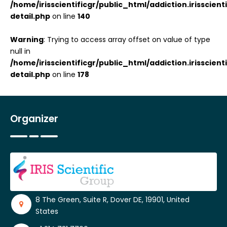
/home/irisscientificgr/public_html/addiction.irisscie
detail.php
on line
140
Warning
: Trying to access array offset on value of type
null in
/home/irisscientificgr/public_html/addiction.irisscie
detail.php
on line
178
Organizer
8 The Green, Suite R, Dover DE, 19901, United
States