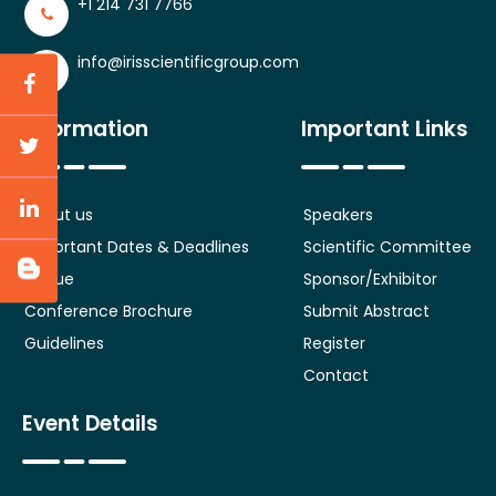
+1 214 731 7766
info@irisscientificgroup.com
Information
Important Links
About us
Speakers
Important Dates & Deadlines
Scientific Committee
Venue
Sponsor/Exhibitor
Conference Brochure
Submit Abstract
Guidelines
Register
Contact
Event Details