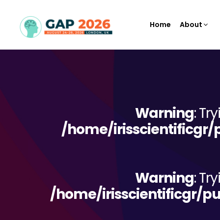
Home
About
Warning
: Tr
/home/irisscientificgr
Warning
: Tr
/home/irisscientificgr/p