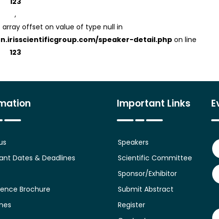
123
,
 array offset on value of type null in
on.irisscientificgroup.com/speaker-detail.php
on line
123
rmation
Important Links
E
us
Speakers
ant Dates & Deadlines
Scientific Committee
Sponsor/Exhibitor
ence Brochure
Submit Abstract
ines
Register