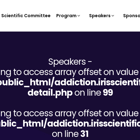
Scientific Committee
Program
Speakers
Sponso
Speakers -
ying to access array offset on value 
/public_html/addiction.irisscien
detail.php
on line
99
ying to access array offset on value 
ublic_html/addiction.irisscient
on line
31