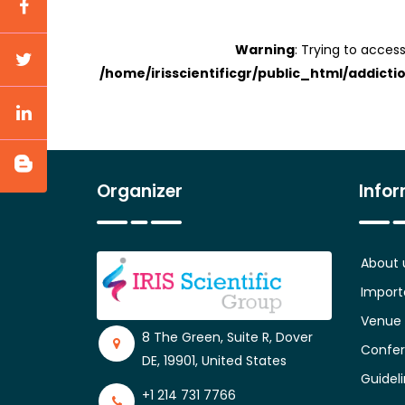
Warning
: Trying to access
/home/irisscientificgr/public_html/addicti
Organizer
Info
About 
Import
Venue
8 The Green, Suite R, Dover
Confer
DE, 19901, United States
Guidel
+1 214 731 7766