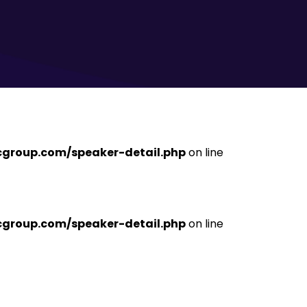
ficgroup.com/speaker-detail.php
on line
ficgroup.com/speaker-detail.php
on line