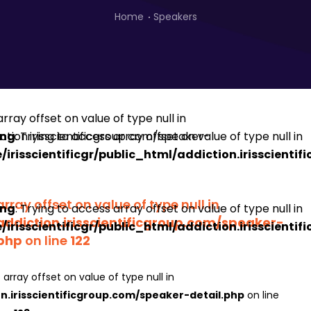
Home
Speakers
ing
: Trying to access array offset on value of type null in
irisscientificgr/public_html/addiction.irisscienti
array offset on value of type null in
ing
: Trying to access array offset on value of type null in
addiction.irisscientificgroup.com/speaker-
irisscientificgr/public_html/addiction.irisscienti
.php
on line
122
 array offset on value of type null in
on.irisscientificgroup.com/speaker-detail.php
on line