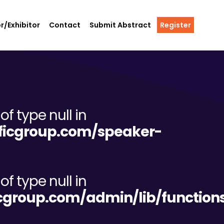
r/Exhibitor
Contact
Submit Abstract
Register
of type null in
tificgroup.com/speaker-
of type null in
ificgroup.com/admin/lib/functio