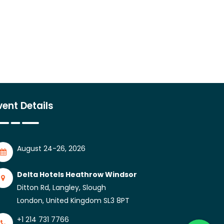
vent Details
August 24-26, 2026
Delta Hotels Heathrow Windsor
Ditton Rd, Langley, Slough
London, United Kingdom SL3 8PT
+1 214 731 7766