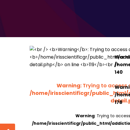
Warn
/home/
140
Warning
: Trying to access 
Warn
/home/irisscientificgr/public_html/
/home/
detail
178
Warning
: Trying to access
/home/irisscientificgr/public_html/addicti