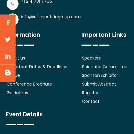
+1 214 731 7766
info@irisscientificgroup.com
Information
Important Links
About us
Speakers
Important Dates & Deadlines
Scientific Committee
Venue
Sponsor/Exhibitor
Conference Brochure
Submit Abstract
Guidelines
Register
Contact
Event Details