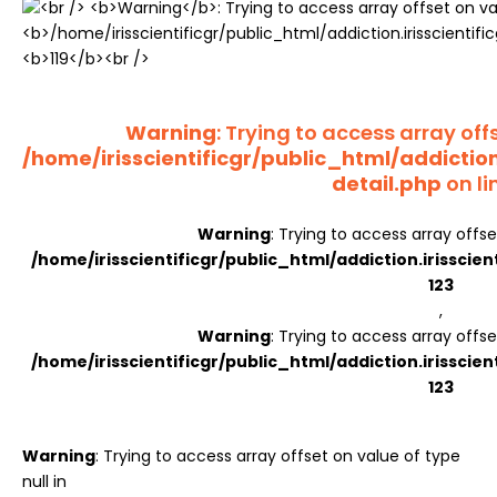
Register
Warning
: Trying to access array offs
/home/irisscientificgr/public_html/addictio
detail.php
on li
Warning
: Trying to access array offse
/home/irisscientificgr/public_html/addiction.irisscie
123
,
Warning
: Trying to access array offse
/home/irisscientificgr/public_html/addiction.irisscie
123
Warning
: Trying to access array offset on value of type
null in