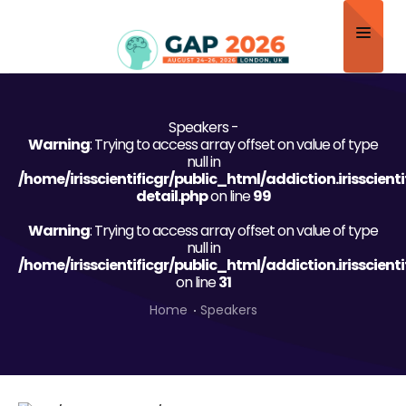
Home
Speakers -
About
Warning
: Trying to access array offset on value of type
null in
Scientific Committee
/home/irisscientificgr/public_html/addiction.irisscien
detail.php
on line
99
Program
Warning
: Trying to access array offset on value of type
null in
Speakers
/home/irisscientificgr/public_html/addiction.irisscien
on line
31
Sponsor/Exhibitor
Home
Speakers
Contact
Submit Abstract