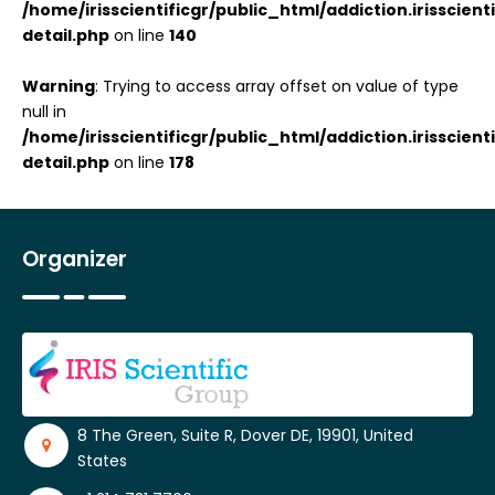
/home/irisscientificgr/public_html/addiction.irisscie
detail.php
on line
140
Warning
: Trying to access array offset on value of type
null in
/home/irisscientificgr/public_html/addiction.irisscie
detail.php
on line
178
Organizer
8 The Green, Suite R, Dover DE, 19901, United
States