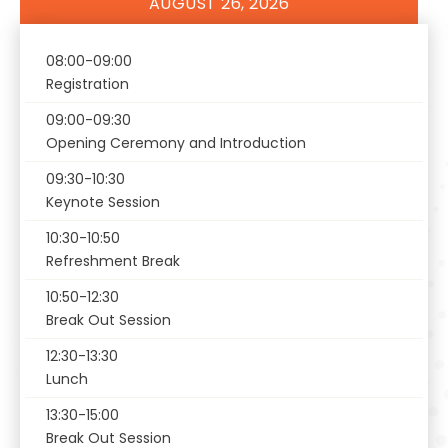
AUGUST 26, 2026
Register
08:00-09:00
Registration
09:00-09:30
Opening Ceremony and Introduction
09:30-10:30
Keynote Session
10:30-10:50
Refreshment Break
10:50-12:30
Break Out Session
12:30-13:30
Lunch
13:30-15:00
Break Out Session