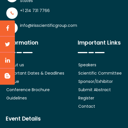
States
+1 214 731 7766
info@irisscientificgroup.com
Information
Important Links
About us
Speakers
Important Dates & Deadlines
Scientific Committee
Venue
Sponsor/Exhibitor
Conference Brochure
Submit Abstract
Guidelines
Register
Contact
Event Details