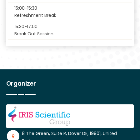
15:00-15:30
Refreshment Break
15:30-17:00
Break Out Session
Organizer
8 The Green, Suite R, Dover DE, 19901, United