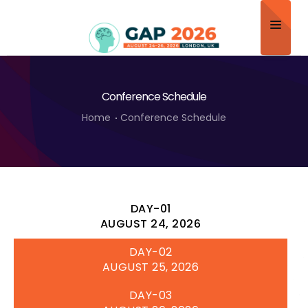
Home
Conference Schedule
About
Home
Conference Schedule
Scientific Committee
Program
Speakers
DAY-01
Sponsor/Exhibitor
AUGUST 24, 2026
DAY-02
Contact
AUGUST 25, 2026
Submit Abstract
DAY-03