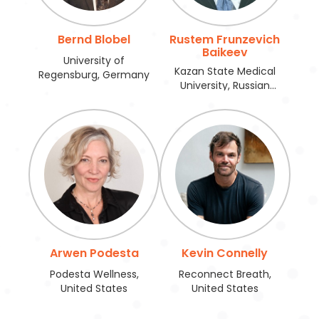
Bernd Blobel
Rustem Frunzevich
Baikeev
University of
Kazan State Medical
Regensburg, Germany
University, Russian
Federation
Arwen Podesta
Kevin Connelly
Podesta Wellness,
Reconnect Breath,
United States
United States