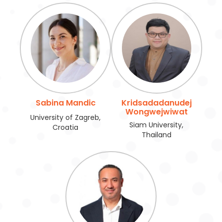
Sabina Mandic
Kridsadadanudej
Wongwejwiwat
University of Zagreb,
Siam University,
Croatia
Thailand