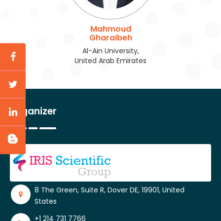
Mahmoud
Gharaibeh
Al-Ain University,
United Arab Emirates
Organizer
8 The Green, Suite R, Dover DE, 19901, United
States
+1 214 731 7766