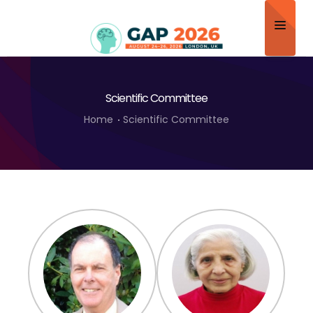
Home
Scientific Committee
About
Home
Scientific Committee
Scientific Committee
Program
Speakers
Sponsor/Exhibitor
Contact
Submit Abstract