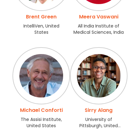
Register
Brent Green
Meera Vaswani
IntelliVen, United
All India Institute of
States
Medical Sciences, India
Michael Conforti
Sirry Alang
The Assisi Institute,
University of
United States
Pittsburgh, United
States