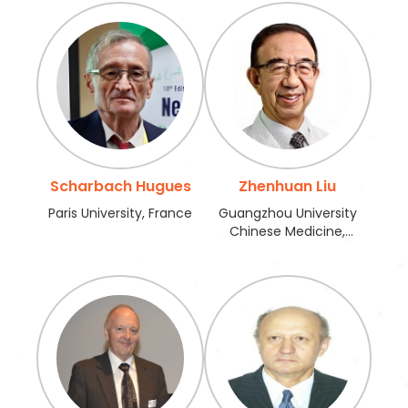
Scharbach Hugues
Zhenhuan Liu
Paris University, France
Guangzhou University
Chinese Medicine,
China