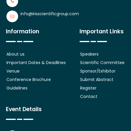
info@irisscientificgroup.com
Information
Important Links
About us
Speakers
Important Dates & Deadlines
Scientific Committee
Venue
Sponsor/Exhibitor
Conference Brochure
Submit Abstract
Guidelines
Register
Contact
Event Details