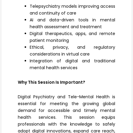
Telepsychiatry models improving access
and continuity of care
AI and data-driven tools in mental
health assessment and treatment
Digital therapeutics, apps, and remote
patient monitoring
Ethical, privacy, and regulatory
considerations in virtual care
Integration of digital and traditional
mental health services
Why This Session Is Important?
Digital Psychiatry and Tele-Mental Health is
essential for meeting the growing global
demand for accessible and timely mental
health services. This session equips
professionals with the knowledge to safely
adopt digital innovations, expand care reach,