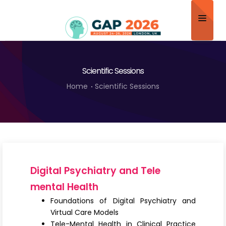
Home
Scientific Sessions
About
Home
Scientific Sessions
Scientific Committee
Program
Speakers
Sponsor/Exhibitor
Digital Psychiatry and Tele
Contact
mental Health
Foundations of Digital Psychiatry and
Submit Abstract
Virtual Care Models
Tele-Mental Health in Clinical Practice