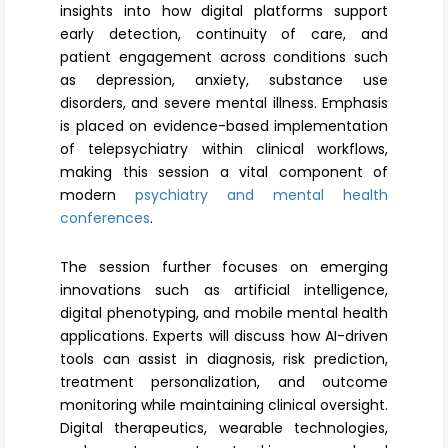
insights into how digital platforms support
early detection, continuity of care, and
patient engagement across conditions such
as depression, anxiety, substance use
disorders, and severe mental illness. Emphasis
is placed on evidence-based implementation
of telepsychiatry within clinical workflows,
making this session a vital component of
modern
psychiatry and mental health
conferences
.
The session further focuses on emerging
innovations such as artificial intelligence,
digital phenotyping, and mobile mental health
applications. Experts will discuss how AI-driven
tools can assist in diagnosis, risk prediction,
treatment personalization, and outcome
monitoring while maintaining clinical oversight.
Digital therapeutics, wearable technologies,