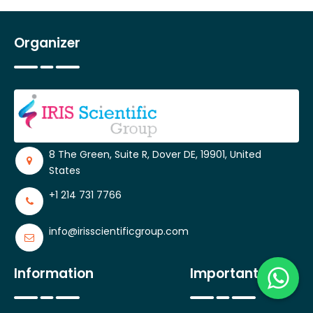
Organizer
8 The Green, Suite R, Dover DE, 19901, United
States
+1 214 731 7766
info@irisscientificgroup.com
Information
Important Links