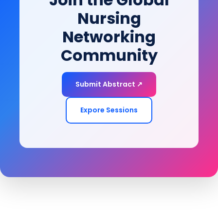
Nursing
Networking
Community
Submit Abstract ↗
Expore Sessions