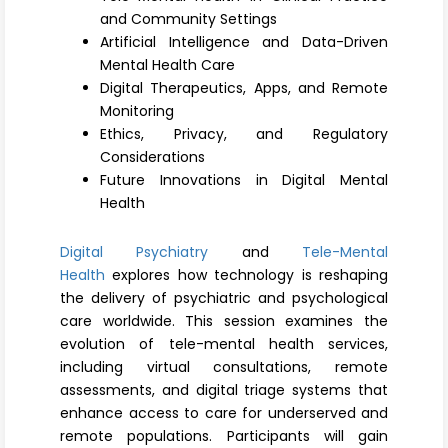
Register
and Community Settings
Artificial Intelligence and Data-Driven
Mental Health Care
Digital Therapeutics, Apps, and Remote
Monitoring
Ethics, Privacy, and Regulatory
Considerations
Future Innovations in Digital Mental
Health
Digital Psychiatry
and
Tele-Mental
Health
explores how technology is reshaping
the delivery of psychiatric and psychological
care worldwide. This session examines the
evolution of tele-mental health services,
including virtual consultations, remote
assessments, and digital triage systems that
enhance access to care for underserved and
remote populations. Participants will gain