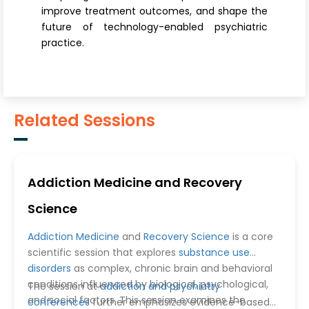
improve treatment outcomes, and shape the
future of technology-enabled psychiatric
practice.
Related Sessions
Addiction Medicine and Recovery
Science
Addiction Medicine
and
Recovery Science
is a core
scientific session that explores
substance use
disorders
as complex, chronic brain and behavioral
conditions influenced by biological, psychological,
The session at
addiction and psychiatry
and social factors. This session examines the
conferences
further emphasizes evidence-based