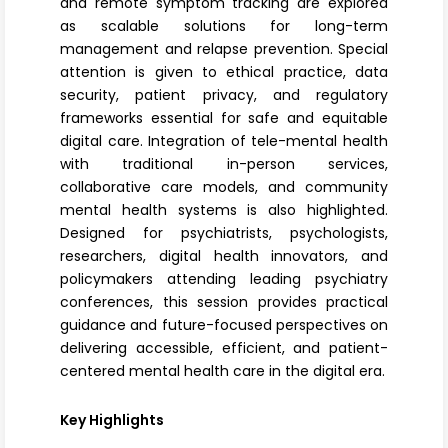
and remote symptom tracking are explored
as scalable solutions for long-term
management and relapse prevention. Special
attention is given to ethical practice, data
security, patient privacy, and regulatory
frameworks essential for safe and equitable
digital care. Integration of tele-mental health
with traditional in-person services,
collaborative care models, and community
mental health systems is also highlighted.
Designed for psychiatrists, psychologists,
researchers, digital health innovators, and
policymakers attending leading psychiatry
conferences, this session provides practical
guidance and future-focused perspectives on
delivering accessible, efficient, and patient-
centered mental health care in the digital era.
Key Highlights