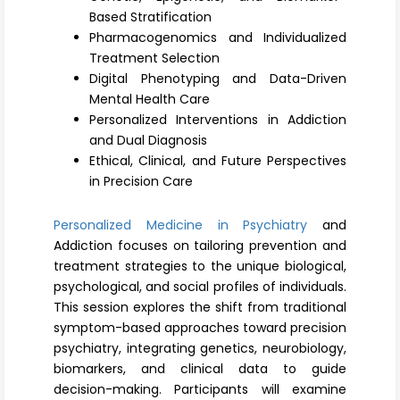
Register
Based Stratification
Pharmacogenomics and Individualized
Treatment Selection
Digital Phenotyping and Data-Driven
Mental Health Care
Personalized Interventions in Addiction
and Dual Diagnosis
Ethical, Clinical, and Future Perspectives
in Precision Care
Personalized Medicine in Psychiatry
and
Addiction focuses on tailoring prevention and
treatment strategies to the unique biological,
psychological, and social profiles of individuals.
This session explores the shift from traditional
symptom-based approaches toward precision
psychiatry, integrating genetics, neurobiology,
biomarkers, and clinical data to guide
decision-making. Participants will examine