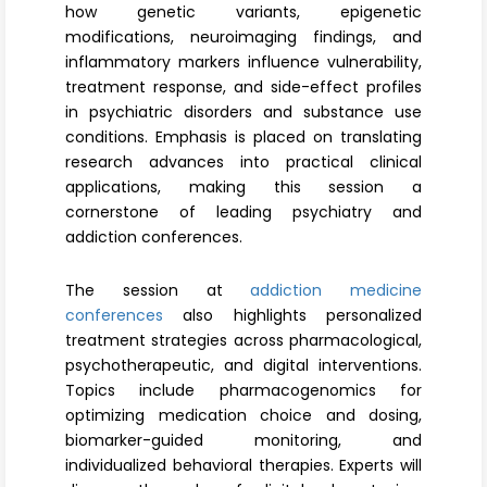
how genetic variants, epigenetic
modifications, neuroimaging findings, and
inflammatory markers influence vulnerability,
treatment response, and side-effect profiles
in psychiatric disorders and substance use
conditions. Emphasis is placed on translating
research advances into practical clinical
applications, making this session a
cornerstone of leading psychiatry and
addiction conferences.
The session at
addiction medicine
conferences
also highlights personalized
treatment strategies across pharmacological,
psychotherapeutic, and digital interventions.
Topics include pharmacogenomics for
optimizing medication choice and dosing,
biomarker-guided monitoring, and
individualized behavioral therapies. Experts will