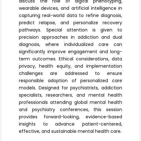
discuss the role of digital phenotyping,
wearable devices, and artificial intelligence in
capturing real-world data to refine diagnosis,
predict relapse, and personalize recovery
pathways. Special attention is given to
precision approaches in addiction and dual
diagnosis, where individualized care can
significantly improve engagement and long-
term outcomes. Ethical considerations, data
privacy, health equity, and implementation
challenges are addressed to ensure
responsible adoption of personalized care
models. Designed for psychiatrists, addiction
specialists, researchers, and mental health
professionals attending global mental health
and psychiatry conferences, this session
provides forward-looking, evidence-based
insights to advance patient-centered,
effective, and sustainable mental health care.