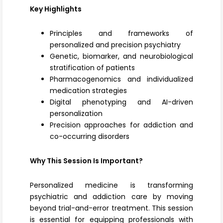
Key Highlights
Principles and frameworks of
personalized and precision psychiatry
Genetic, biomarker, and neurobiological
stratification of patients
Pharmacogenomics and individualized
medication strategies
Digital phenotyping and AI-driven
personalization
Precision approaches for addiction and
co-occurring disorders
Why This Session Is Important?
Personalized medicine is transforming
psychiatric and addiction care by moving
beyond trial-and-error treatment. This session
is essential for equipping professionals with