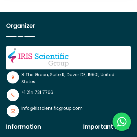
Organizer
8 The Green, Suite R, Dover DE, 19901, United
States
+1 214 731 7766
info@irisscientificgroup.com
Information
Important Links