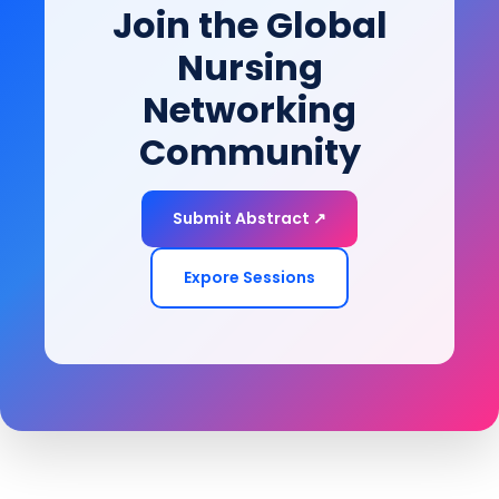
Join the Global
Nursing
Networking
Community
Submit Abstract ↗
Expore Sessions