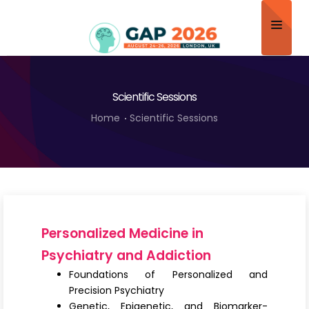
Home
Scientific Sessions
About
Home
Scientific Sessions
Scientific Committee
Program
Speakers
Sponsor/Exhibitor
Personalized Medicine in
Contact
Psychiatry and Addiction
Foundations of Personalized and
Submit Abstract
Precision Psychiatry
Genetic, Epigenetic, and Biomarker-