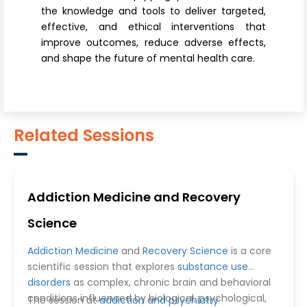
the knowledge and tools to deliver targeted,
effective, and ethical interventions that
improve outcomes, reduce adverse effects,
and shape the future of mental health care.
Related Sessions
Addiction Medicine and Recovery
Science
Addiction Medicine
and
Recovery Science
is a core
scientific session that explores
substance use
disorders
as complex, chronic brain and behavioral
conditions influenced by biological, psychological,
The session at
addiction and psychiatry