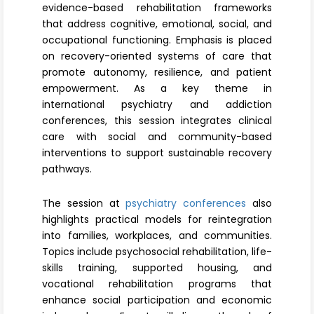
evidence-based rehabilitation frameworks
that address cognitive, emotional, social, and
occupational functioning. Emphasis is placed
on recovery-oriented systems of care that
promote autonomy, resilience, and patient
empowerment. As a key theme in
international psychiatry and addiction
conferences, this session integrates clinical
care with social and community-based
interventions to support sustainable recovery
pathways.
The session at
psychiatry conferences
also
highlights practical models for reintegration
into families, workplaces, and communities.
Topics include psychosocial rehabilitation, life-
skills training, supported housing, and
vocational rehabilitation programs that
enhance social participation and economic