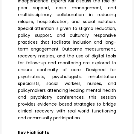
independence. Experts will discuss the role of
peer support, case management, and
multidisciplinary collaboration in reducing
relapse, hospitalization, and social isolation.
Special attention is given to stigma reduction,
policy support, and culturally responsive
practices that facilitate inclusion and long-
term engagement. Outcome measurement,
recovery metrics, and the use of digital tools
for follow-up and monitoring are explored to
ensure continuity of care. Designed for
psychiatrists, psychologists, rehabilitation
specialists, social workers, nurses, and
policymakers attending leading mental health
and psychiatry conferences, this session
provides evidence-based strategies to bridge
clinical recovery with real-world functioning
and community participation.
Key Highlights