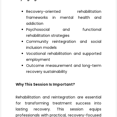
Recovery-oriented rehabilitation
frameworks in mental health and
addiction
Psychosocial and functional
rehabilitation strategies
Community reintegration and social
inclusion models
Vocational rehabilitation and supported
employment
Outcome measurement and long-term
recovery sustainability
Why This Session Is Important?
Rehabilitation and reintegration are essential
for transforming treatment success into
lasting recovery. This session equips
professionals with practical, recovery-focused