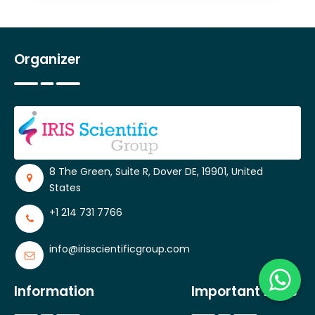
Organizer
8 The Green, Suite R, Dover DE, 19901, United
States
+1 214 731 7766
info@irisscientificgroup.com
Information
Important Links