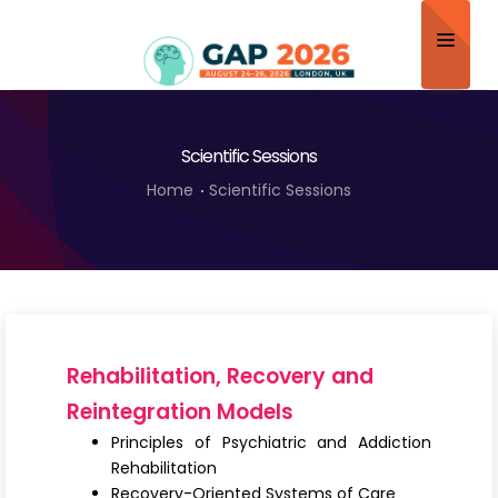
Home
Scientific Sessions
About
Home
Scientific Sessions
Scientific Committee
Program
Speakers
Sponsor/Exhibitor
Rehabilitation, Recovery and
Contact
Reintegration Models
Principles of Psychiatric and Addiction
Submit Abstract
Rehabilitation
Recovery-Oriented Systems of Care