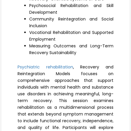
Register
Psychosocial Rehabilitation and Skill
Development
Community Reintegration and Social
Inclusion
Vocational Rehabilitation and Supported
Employment
Measuring Outcomes and Long-Term
Recovery Sustainability
Psychiatric rehabilitation
, Recovery and
Reintegration Models focuses on
comprehensive approaches that support
individuals with mental health and substance
use disorders in achieving meaningful, long-
term recovery. This session examines
rehabilitation as a multidimensional process
that extends beyond symptom management
to include functional recovery, independence,
and quality of life. Participants will explore