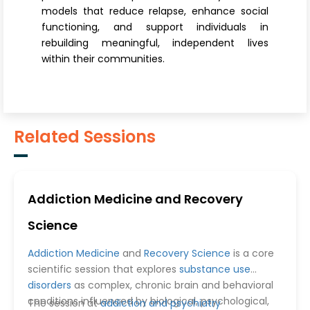
models that reduce relapse, enhance social
functioning, and support individuals in
rebuilding meaningful, independent lives
within their communities.
Related Sessions
Addiction Medicine and Recovery
Science
Addiction Medicine
and
Recovery Science
is a core
scientific session that explores
substance use
disorders
as complex, chronic brain and behavioral
conditions influenced by biological, psychological,
The session at
addiction and psychiatry