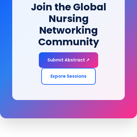
Join the Global
Nursing
Networking
Community
Submit Abstract ↗
Expore Sessions