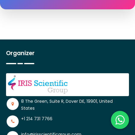
Organizer
8 The Green, Suite R, Dover DE, 19901, United
States
+1 214 731 7766
info@irisscientificgroup.com