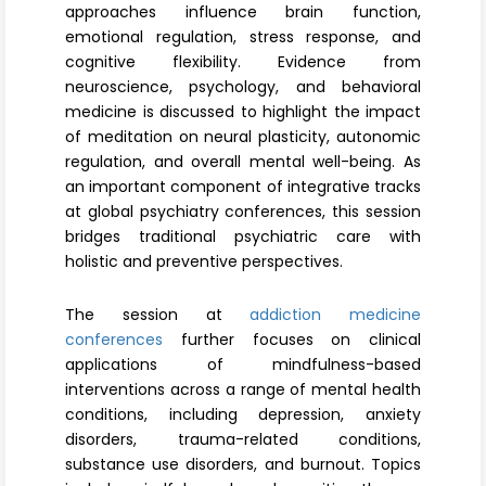
approaches influence brain function,
emotional regulation, stress response, and
cognitive flexibility. Evidence from
neuroscience, psychology, and behavioral
medicine is discussed to highlight the impact
of meditation on neural plasticity, autonomic
regulation, and overall mental well-being. As
an important component of integrative tracks
at global psychiatry conferences, this session
bridges traditional psychiatric care with
holistic and preventive perspectives.
The session at
addiction medicine
conferences
further focuses on clinical
applications of mindfulness-based
interventions across a range of mental health
conditions, including depression, anxiety
disorders, trauma-related conditions,
substance use disorders, and burnout. Topics