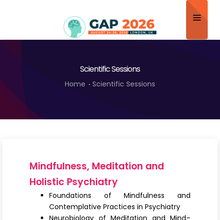
Home
Scientific Sessions
About
Home
Scientific Sessions
Scientific Committee
Program
Speakers
Sponsor/Exhibitor
Mindfulness, Meditation and
Contact
Holistic Psychiatry
Foundations of Mindfulness and
Submit Abstract
Contemplative Practices in Psychiatry
Neurobiology of Meditation and Mind–