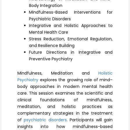
Register
Body Integration
Mindfulness-Based Interventions for
Psychiatric Disorders
Integrative and Holistic Approaches to
Mental Health Care
Stress Reduction, Emotional Regulation,
and Resilience Building
Future Directions in Integrative and
Preventive Psychiatry
Mindfulness, Meditation and
Holistic
Psychiatry
explores the growing role of mind–
body approaches in modern mental health
care. This session examines the scientific and
clinical foundations of mindfulness,
meditation, and holistic practices as
complementary strategies in the treatment
of
psychiatric disorders
. Participants will gain
insights into how mindfulness-based