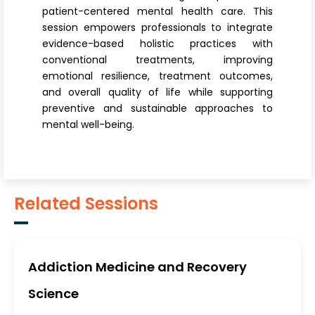
patient-centered mental health care. This
session empowers professionals to integrate
evidence-based holistic practices with
conventional treatments, improving
emotional resilience, treatment outcomes,
and overall quality of life while supporting
preventive and sustainable approaches to
mental well-being.
Related Sessions
Addiction Medicine and Recovery
Science