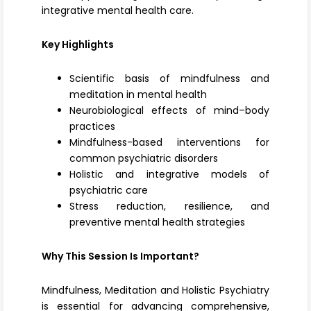
integrative mental health care.
Key Highlights
Scientific basis of mindfulness and
meditation in mental health
Neurobiological effects of mind–body
practices
Mindfulness-based interventions for
common psychiatric disorders
Holistic and integrative models of
psychiatric care
Stress reduction, resilience, and
preventive mental health strategies
Why This Session Is Important?
Mindfulness, Meditation and Holistic Psychiatry
is essential for advancing comprehensive,