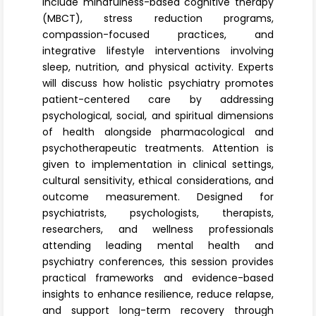
include mindfulness-based cognitive therapy
(MBCT), stress reduction programs,
compassion-focused practices, and
integrative lifestyle interventions involving
sleep, nutrition, and physical activity. Experts
will discuss how holistic psychiatry promotes
patient-centered care by addressing
psychological, social, and spiritual dimensions
of health alongside pharmacological and
psychotherapeutic treatments. Attention is
given to implementation in clinical settings,
cultural sensitivity, ethical considerations, and
outcome measurement. Designed for
psychiatrists, psychologists, therapists,
researchers, and wellness professionals
attending leading mental health and
psychiatry conferences, this session provides
practical frameworks and evidence-based
insights to enhance resilience, reduce relapse,
and support long-term recovery through