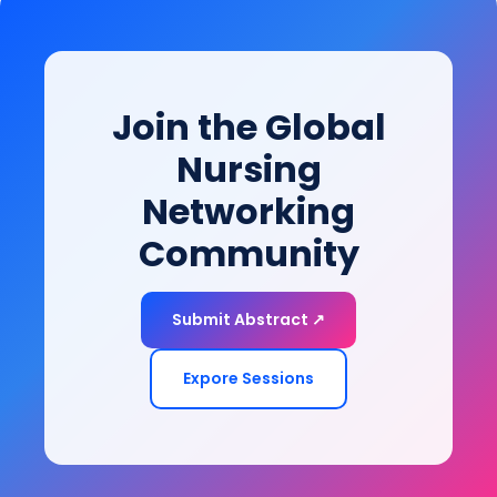
this session provides evidence-based strategies to
bridge clinical recovery with real-world functioning
and community participation.
Join the Global
Nursing
Networking
Community
Submit Abstract ↗
Expore Sessions